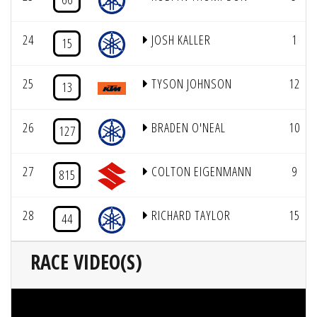
24
JOSH KALLER
1
15
25
TYSON JOHNSON
12
13
26
BRADEN O'NEAL
10
127
27
COLTON EIGENMANN
9
815
28
RICHARD TAYLOR
15
44
RACE VIDEO(S)