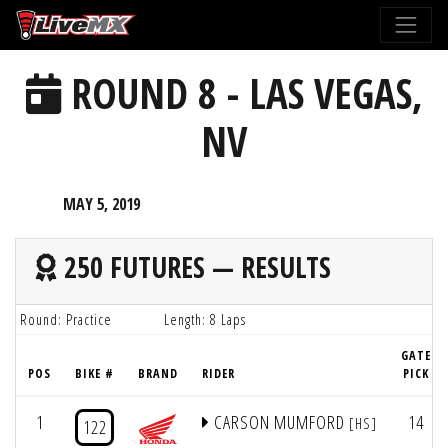
Please
note:
This
ROUND 8 - LAS VEGAS,
website
includes
NV
an
accessibility
system.
MAY 5, 2019
250 FUTURES — RESULTS
Round: Practice
Length: 8 Laps
GATE
POS
BIKE #
BRAND
RIDER
PICK
1
CARSON MUMFORD
14
[HS]
122