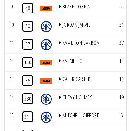
9
BLAKE COBBIN
2
48
10
JORDAN JARVIS
21
30
11
KAMERON BARBOA
27
57
12
KAI AIELLO
13
110
13
CALEB CARTER
11
86
14
CHEVY HOLMES
19
380
15
MITCHELL GIFFORD
6
311