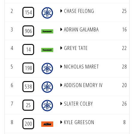
2
CHASE FELONG
25
154
3
ADRIAN GALAMBA
16
906
4
GREYE TATE
22
14
5
NICHOLAS MARET
28
198
6
ADDISON EMORY IV
20
538
7
SLATER COLBY
26
25
8
KYLE GREESON
8
200