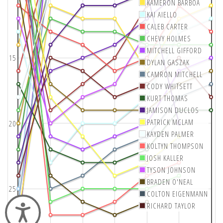
KAMERON BARBOA
KAI AIELLO
CALEB CARTER
CHEVY HOLMES
MITCHELL GIFFORD
15
DYLAN GASZAK
CAMRON MITCHELL
CODY WHITSETT
KURT THOMAS
JAMISON DUCLOS
PATRICK MCLAM
20
KAYDEN PALMER
KOLTYN THOMPSON
JOSH KALLER
TYSON JOHNSON
BRADEN O'NEAL
25
COLTON EIGENMANN
RICHARD TAYLOR
Accessibility