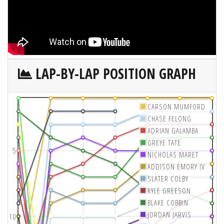
LAP-BY-LAP POSITION GRAPH
CARSON MUMFORD
CHASE FELONG
ADRIAN GALAMBA
GREYE TATE
5
NICHOLAS MARET
ADDISON EMORY IV
SLATER COLBY
KYLE GREESON
BLAKE COBBIN
JORDAN JARVIS
10