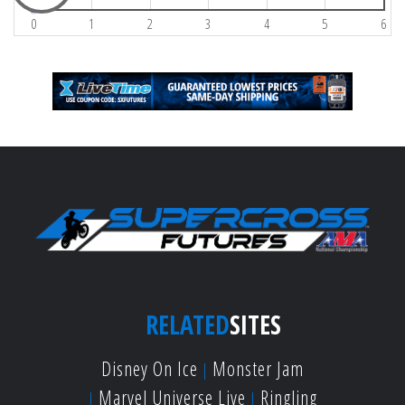
0
1
2
3
4
5
6
RELATED
SITES
Disney On Ice
Monster Jam
Marvel Universe Live
Ringling