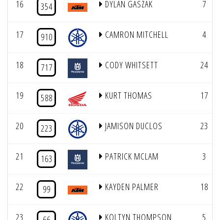
16
DYLAN GASZAK
7
354
17
CAMRON MITCHELL
4
910
18
CODY WHITSETT
24
717
19
KURT THOMAS
17
588
20
JAMISON DUCLOS
23
223
21
PATRICK MCLAM
3
163
22
KAYDEN PALMER
18
99
23
KOLTYN THOMPSON
5
66