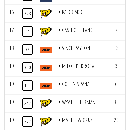
16
KAID GADD
18
3
328
17
CASH GILLILAND
7
3
44
18
VINCE PAYTON
13
3
3/
19
MILOH PEDROSA
3
310
19
COHEN SPANA
6
125
19
WYATT THURMAN
8
247
19
MATTHEW CRUZ
20
777