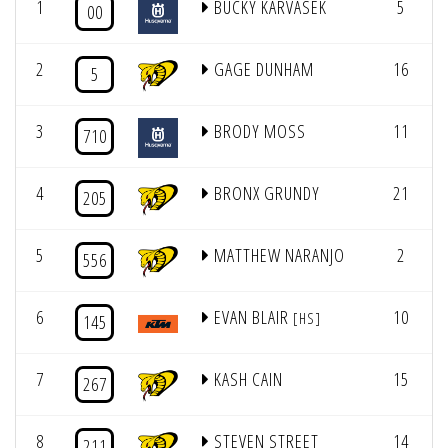
1
BUCKY KARVASEK
5
4
00
2
GAGE DUNHAM
16
4
5
3
BRODY MOSS
11
4
710
4
BRONX GRUNDY
21
4
205
5
MATTHEW NARANJO
2
4
556
6
EVAN BLAIR
10
4
[HS]
145
7
KASH CAIN
15
4
267
8
STEVEN STREET
14
4
211