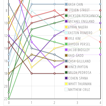
KASH CAIN
STEVEN STREET
8
JACKSON POTASHNICK
MICHAEL ENGLAND
10
ETHAN NAJERA
EASTON ROMERO
12
KYLE KIM
RHYDER PERSEL
14
JACOB BADGLEY
KAID GADD
16
CASH GILLILAND
VINCE PAYTON
MILOH PEDROSA
18
COHEN SPANA
WYATT THURMAN
20
MATTHEW CRUZ
22
0
1
2
3
4