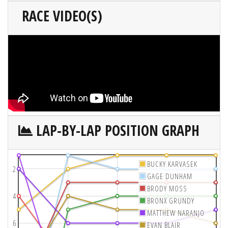
RACE VIDEO(S)
LAP-BY-LAP POSITION GRAPH
BUCKY KARVASEK
2
GAGE DUNHAM
BRODY MOSS
4
BRONX GRUNDY
MATTHEW NARANJO
6
EVAN BLAIR