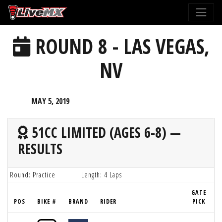
Please
note:
This
ROUND 8 - LAS VEGAS,
website
includes
NV
an
accessibility
system.
MAY 5, 2019
51CC LIMITED (AGES 6-8) —
RESULTS
Round: Practice
Length: 4 Laps
GATE
POS
BIKE #
BRAND
RIDER
PICK