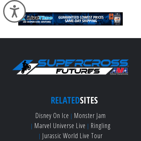
Accessibility
RELATED
SITES
Disney On Ice
Monster Jam
Marvel Universe Live
Ringling
Jurassic World Live Tour