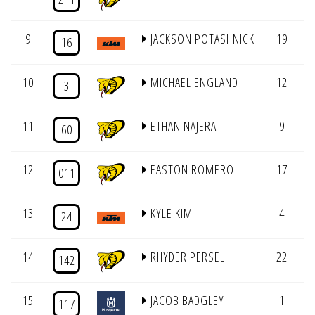
9
JACKSON POTASHNICK
19
4
16
10
MICHAEL ENGLAND
12
4
3
11
ETHAN NAJERA
9
4
60
12
EASTON ROMERO
17
4
011
13
KYLE KIM
4
4
24
14
RHYDER PERSEL
22
4
142
15
JACOB BADGLEY
1
4
117