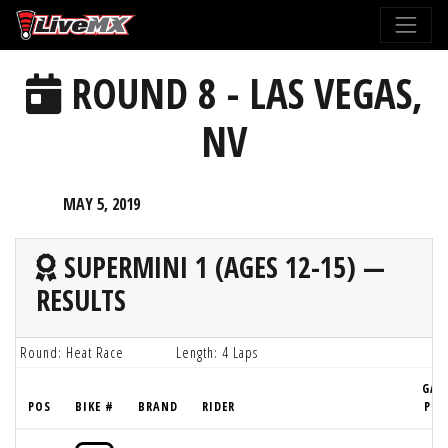
Please
note:
This
ROUND 8 - LAS VEGAS,
website
includes
NV
an
accessibility
system.
MAY 5, 2019
SUPERMINI 1 (AGES 12-15) —
RESULTS
Round: Heat Race
Length: 4 Laps
GAT
POS
BIKE #
BRAND
RIDER
PIC