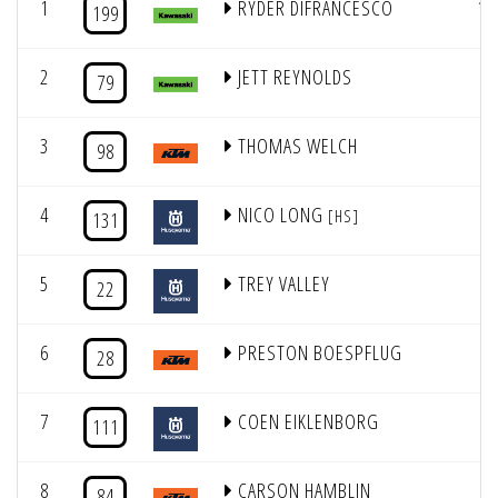
1
RYDER DIFRANCESCO
12
199
2
JETT REYNOLDS
7
79
3
THOMAS WELCH
4
98
4
NICO LONG
9
[HS]
131
5
TREY VALLEY
5
22
6
PRESTON BOESPFLUG
8
28
7
COEN EIKLENBORG
6
111
8
CARSON HAMBLIN
2
84