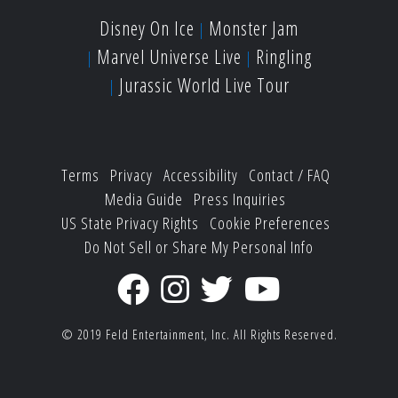
Disney On Ice
Monster Jam
Marvel Universe Live
Ringling
Jurassic World Live Tour
Terms
Privacy
Accessibility
Contact / FAQ
Media Guide
Press Inquiries
US State Privacy Rights
Cookie Preferences
Do Not Sell or Share My Personal Info
© 2019
Feld Entertainment, Inc.
All Rights Reserved.