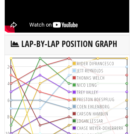
LAP-BY-LAP POSITION GRAPH
RYDER DIFRANCESCO
2
JETT REYNOLDS
THOMAS WELCH
4
NICO LONG
TREY VALLEY
PRESTON BOESPFLUG
6
COEN EIKLENBORG
CARSON HAMBLIN
8
LOGAN LESSAR
CHASE MEYER-DEHERRERA
10