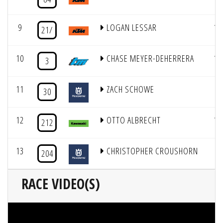
9
LOGAN LESSAR
11
21/
10
CHASE MEYER-DEHERRERA
10
3
11
ZACH SCHOWE
1
30
12
OTTO ALBRECHT
13
212
13
CHRISTOPHER CROUSHORN
3
204
RACE VIDEO(S)