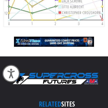
ZACH SCHOWE
OTTO ALBRECHT
CHRISTOPHER CROUSHORN
12
0
1
2
3
4
Accessibility
RELATED
SITES