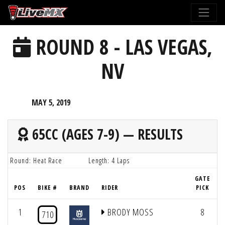
Please
note:
This
ROUND 8 - LAS VEGAS,
website
includes
NV
an
accessibility
system.
MAY 5, 2019
65CC (AGES 7-9) — RESULTS
Round: Heat Race
Length: 4 Laps
GATE
POS
BIKE #
BRAND
RIDER
PICK
1
BRODY MOSS
8
710