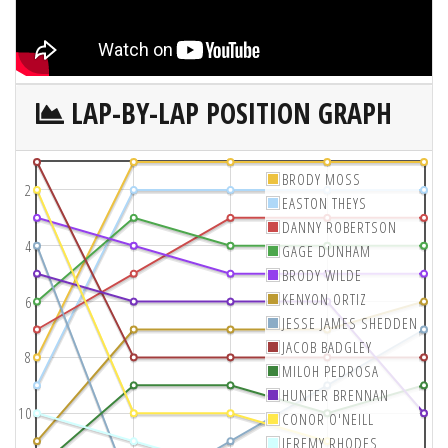
LAP-BY-LAP POSITION GRAPH
BRODY MOSS
2
EASTON THEYS
DANNY ROBERTSON
4
GAGE DUNHAM
BRODY WILDE
KENYON ORTIZ
6
JESSE JAMES SHEDDEN
JACOB BADGLEY
8
MILOH PEDROSA
HUNTER BRENNAN
10
CONOR O'NEILL
JEREMY RHODES