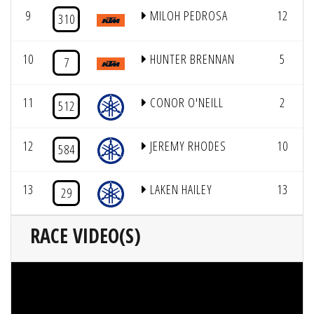
9
MILOH PEDROSA
12
310
10
HUNTER BRENNAN
5
7
11
CONOR O'NEILL
2
512
12
JEREMY RHODES
10
584
13
LAKEN HAILEY
13
29
RACE VIDEO(S)