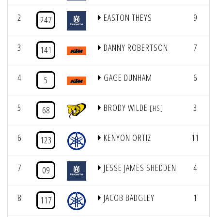
2
EASTON THEYS
9
247
3
DANNY ROBERTSON
7
141
4
GAGE DUNHAM
6
5
5
BRODY WILDE
3
[HS]
68
6
KENYON ORTIZ
11
123
7
JESSE JAMES SHEDDEN
4
09
8
JACOB BADGLEY
1
117