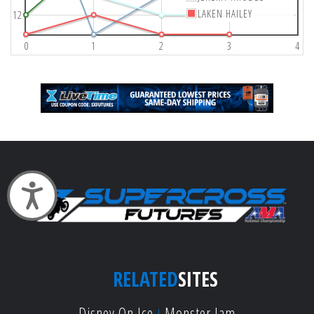
LAKEN HAILEY
12
0
1
2
3
4
Accessibility
RELATED
SITES
Disney On Ice
Monster Jam