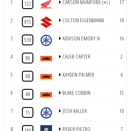
1
CARSON MUMFORD
17
[HS]
122
2
COLTON EIGENMANN
18
815
3
ADDISON EMORY IV
16
538
4
CALEB CARTER
2
86
5
KAYDEN PALMER
4
88
6
BLAKE COBBIN
15
48
7
JOSH KALLER
10
15
8
RYDER PIETRO
7
180