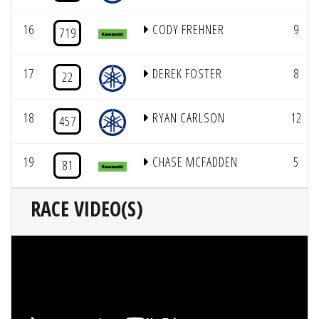
16
CODY FREHNER
9
719
17
DEREK FOSTER
8
22
18
RYAN CARLSON
12
457
19
CHASE MCFADDEN
5
81
RACE VIDEO(S)