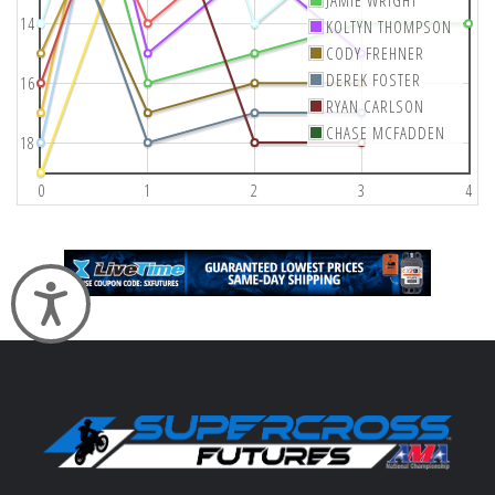
14
KOLTYN THOMPSON
CODY FREHNER
DEREK FOSTER
16
RYAN CARLSON
CHASE MCFADDEN
18
0
1
2
3
4
Accessibility