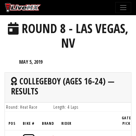
Please
note:
This
ROUND 8 - LAS VEGAS,
website
includes
NV
an
accessibility
system.
MAY 5, 2019
COLLEGEBOY (AGES 16-24) —
RESULTS
Round: Heat Race
Length: 4 Laps
GATE
POS
BIKE #
BRAND
RIDER
PICK