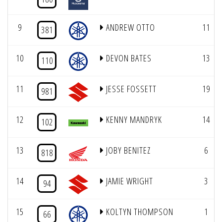
9
ANDREW OTTO
11
381
10
DEVON BATES
13
110
11
JESSE FOSSETT
19
981
12
KENNY MANDRYK
14
102
13
JOBY BENITEZ
6
818
14
JAMIE WRIGHT
3
94
15
KOLTYN THOMPSON
1
66