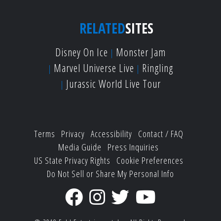
RELATED
SITES
Disney On Ice
Monster Jam
Marvel Universe Live
Ringling
Jurassic World Live Tour
Terms
Privacy
Accessibility
Contact / FAQ
Media Guide
Press Inquiries
US State Privacy Rights
Cookie Preferences
Do Not Sell or Share My Personal Info