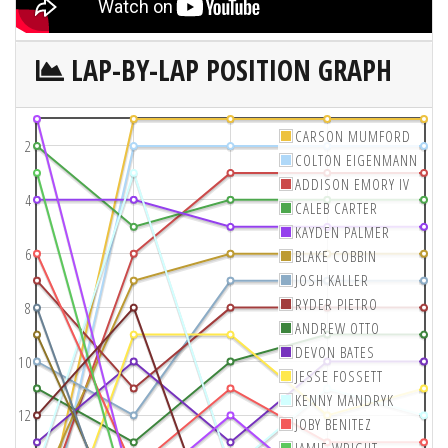
LAP-BY-LAP POSITION GRAPH
CARSON MUMFORD
2
COLTON EIGENMANN
ADDISON EMORY IV
4
CALEB CARTER
KAYDEN PALMER
6
BLAKE COBBIN
JOSH KALLER
RYDER PIETRO
8
ANDREW OTTO
DEVON BATES
10
JESSE FOSSETT
KENNY MANDRYK
12
JOBY BENITEZ
JAMIE WRIGHT