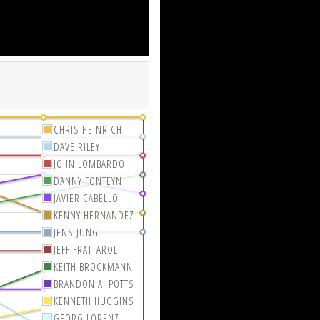
CHRIS HEINRICH
DAVE RILEY
JOHN LOMBARDO
DANNY FONTEYN
JAVIER CABELLO
KENNY HERNANDEZ
JENS JUNG
JEFF FRATTAROLI
KEITH BROCKMANN
BRANDON A. POTTS
KENNETH HUGGINS
GEORG LORENZ