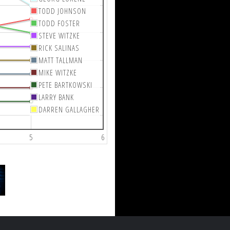
TODD JOHNSON
TODD FOSTER
STEVE WITZKE
RICK SALINAS
MATT TALLMAN
MIKE WITZKE
PETE BARTKOWSKI
LARRY BANK
DARREN GALLAGHER
5
6