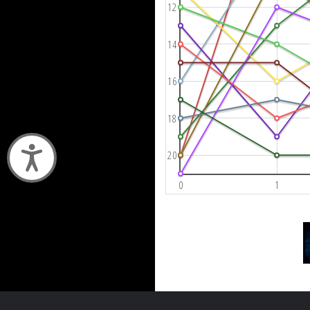
12
14
16
18
Accessibility
20
0
1