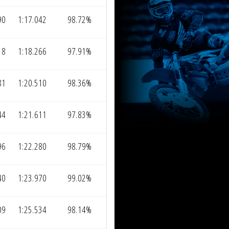
90
1:17.042
98.72%
18
1:18.266
97.91%
81
1:20.510
98.36%
44
1:21.611
97.83%
96
1:22.280
98.79%
40
1:23.970
99.02%
09
1:25.534
98.14%