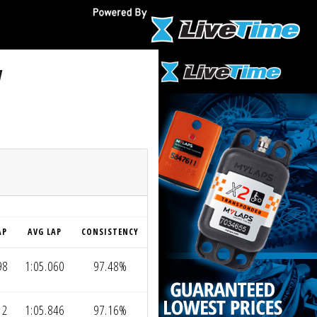
V
AP
AVG LAP
CONSISTENCY
98
1:05.060
97.48%
12
1:05.846
97.16%