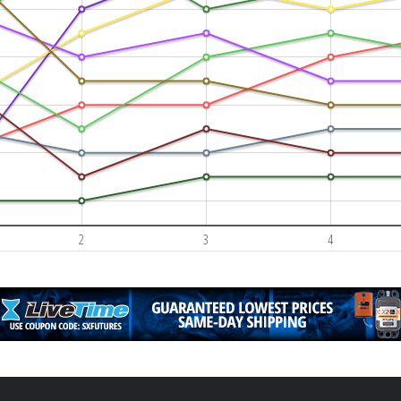
2
3
4