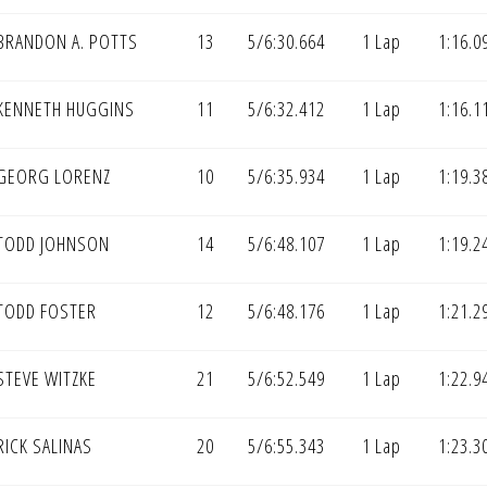
BRANDON A. POTTS
13
5/6:30.664
1 Lap
1:16.0
KENNETH HUGGINS
11
5/6:32.412
1 Lap
1:16.1
GEORG LORENZ
10
5/6:35.934
1 Lap
1:19.3
TODD JOHNSON
14
5/6:48.107
1 Lap
1:19.2
TODD FOSTER
12
5/6:48.176
1 Lap
1:21.2
STEVE WITZKE
21
5/6:52.549
1 Lap
1:22.9
ICK SALINAS
20
5/6:55.343
1 Lap
1:23.3