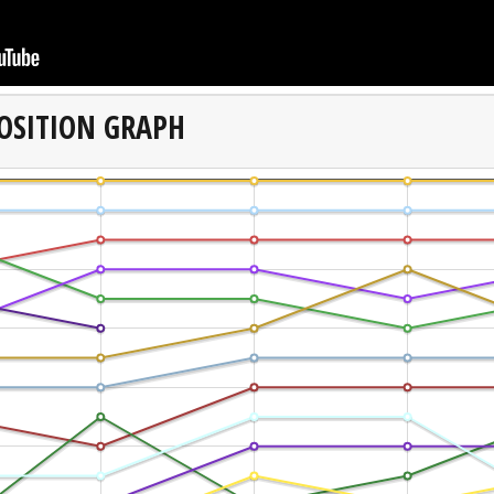
OSITION GRAPH