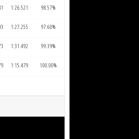
81
1:26.521
98.57%
03
1:27.255
97.60%
73
1:31.492
99.39%
79
1:15.479
100.00%