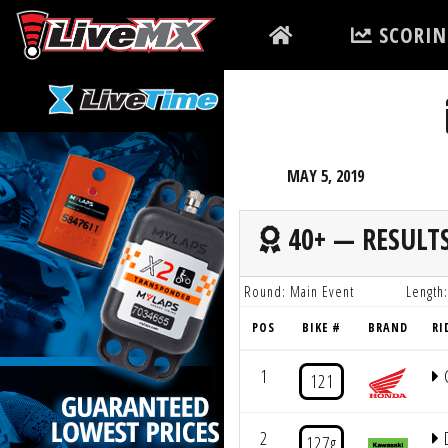
Please
SCORIN
note:
This
website
includes
an
accessibility
MAY 5, 2019
system.
Press
40+ — RESULT
Control-
F11
Round: Main Event
Length:
to
POS
BIKE #
BRAND
RI
adjust
the
1
121
website
to
2
D
127g
people