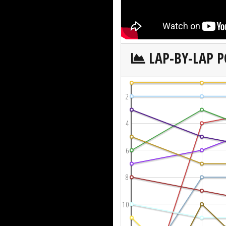
LAP-BY-LAP P
2
4
6
8
10