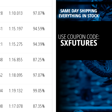
28
1:10.013
97.07%
31
1:15.197
94.59%
21
1:15.275
94.39%
48
1:16.855
87.25%
62
1:18.095
97.07%
04
1:19.132
99.05%
08
1:17.078
87.35%