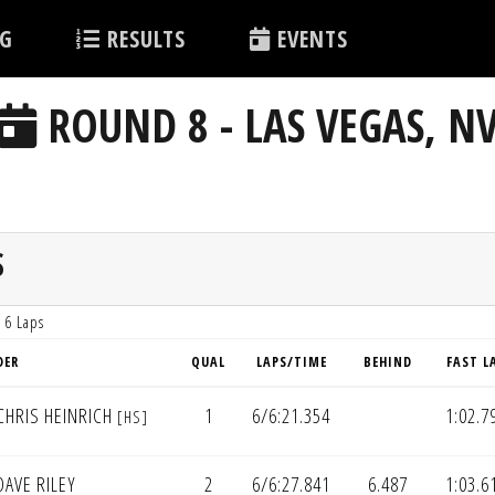
G
RESULTS
EVENTS
ROUND 8 - LAS VEGAS, N
S
 6 Laps
DER
QUAL
LAPS/TIME
BEHIND
FAST L
CHRIS HEINRICH
1
6/6:21.354
1:02.7
[HS]
AVE RILEY
2
6/6:27.841
6.487
1:03.6