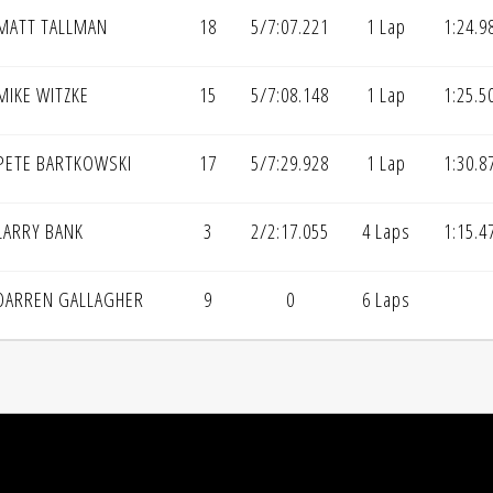
MATT TALLMAN
18
5/7:07.221
1 Lap
1:24.9
MIKE WITZKE
15
5/7:08.148
1 Lap
1:25.5
PETE BARTKOWSKI
17
5/7:29.928
1 Lap
1:30.8
LARRY BANK
3
2/2:17.055
4 Laps
1:15.4
DARREN GALLAGHER
9
0
6 Laps