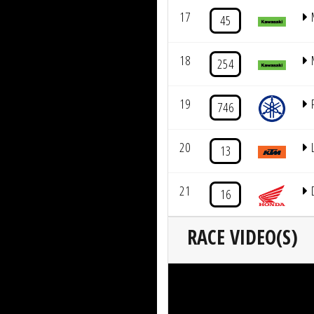
17
45
18
254
19
746
20
13
21
16
RACE VIDEO(S)