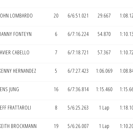
JOHN LOMBARDO
20
6/6:51.021
29.667
1:08.1
DANNY FONTEYN
6
6/7:16.224
54.870
1:10.1
AVIER CABELLO
7
6/7:18.721
57.367
1:10.7
KENNY HERNANDEZ
5
6/7:27.423
1:06.069
1:08.8
JENS JUNG
16
6/7:36.814
1:15.460
1:15.6
EFF FRATTAROLI
8
5/6:25.263
1 Lap
1:18.1
KEITH BROCKMANN
19
5/6:26.007
1 Lap
1:10.2