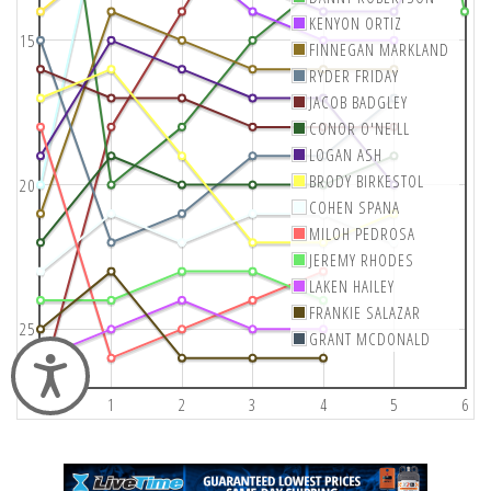
KENYON ORTIZ
15
FINNEGAN MARKLAND
RYDER FRIDAY
JACOB BADGLEY
CONOR O'NEILL
LOGAN ASH
BRODY BIRKESTOL
20
COHEN SPANA
MILOH PEDROSA
JEREMY RHODES
LAKEN HAILEY
FRANKIE SALAZAR
25
GRANT MCDONALD
Accessibility
0
1
2
3
4
5
6