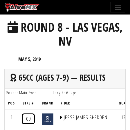
Please
note:
This
ROUND 8 - LAS VEGAS,
website
includes
NV
an
accessibility
system.
MAY 5, 2019
65CC (AGES 7-9) — RESULTS
Round: Main Event
Length: 6 Laps
POS
BIKE #
BRAND
RIDER
QUAL
1
JESSE JAMES SHEDDEN
13
09