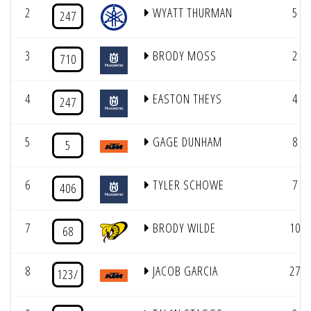
2
WYATT THURMAN
5
247
3
BRODY MOSS
2
710
4
EASTON THEYS
4
247
5
GAGE DUNHAM
8
5
6
TYLER SCHOWE
7
406
7
BRODY WILDE
10
68
8
JACOB GARCIA
27
123/