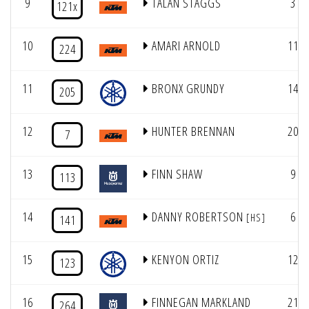
9
TALAN STAGGS
3
121x
10
AMARI ARNOLD
11
224
11
BRONX GRUNDY
14
205
12
HUNTER BRENNAN
20
7
13
FINN SHAW
9
113
14
DANNY ROBERTSON
6
[HS]
141
15
KENYON ORTIZ
12
123
16
FINNEGAN MARKLAND
21
264