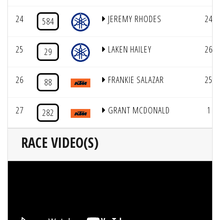
24
JEREMY RHODES
24
584
25
LAKEN HAILEY
26
29
26
FRANKIE SALAZAR
25
88
27
GRANT MCDONALD
1
282
RACE VIDEO(S)