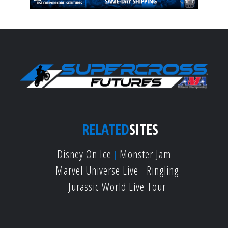
RELATED
SITES
Disney On Ice
Monster Jam
Marvel Universe Live
Ringling
Jurassic World Live Tour