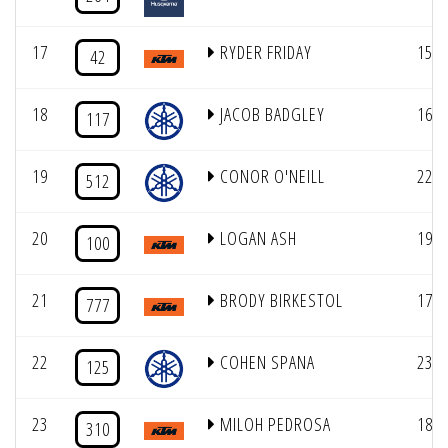
17
RYDER FRIDAY
15
42
18
JACOB BADGLEY
16
117
19
CONOR O'NEILL
22
512
20
LOGAN ASH
19
100
21
BRODY BIRKESTOL
17
777
22
COHEN SPANA
23
125
23
MILOH PEDROSA
18
310