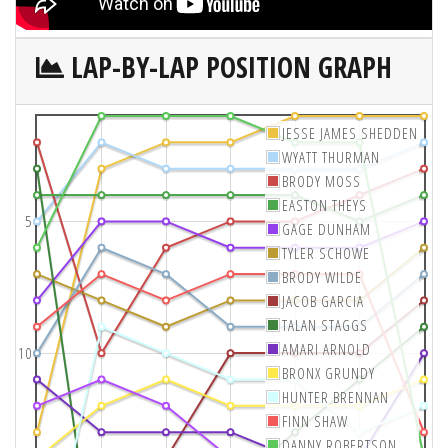
LAP-BY-LAP POSITION GRAPH
JESSE JAMES SHEDDEN
WYATT THURMAN
BRODY MOSS
EASTON THEYS
5
GAGE DUNHAM
TYLER SCHOWE
BRODY WILDE
JACOB GARCIA
TALAN STAGGS
AMARI ARNOLD
10
BRONX GRUNDY
HUNTER BRENNAN
FINN SHAW
DANNY ROBERTSON