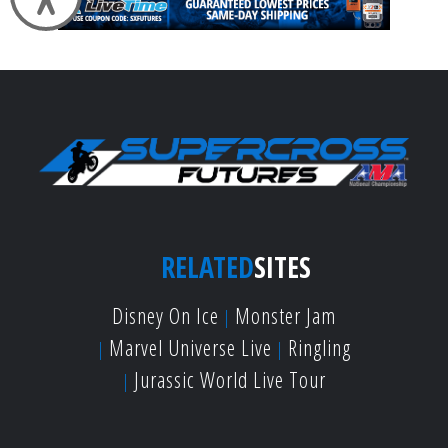
RELATED
SITES
Disney On Ice
Monster Jam
Marvel Universe Live
Ringling
Jurassic World Live Tour