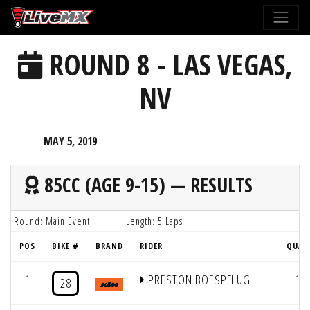
Please
note:
This
ROUND 8 - LAS VEGAS,
website
includes
NV
an
accessibility
system.
MAY 5, 2019
85CC (AGE 9-15) — RESULTS
Round: Main Event
Length: 5 Laps
POS
BIKE #
BRAND
RIDER
QUAL
1
PRESTON BOESPFLUG
1
28