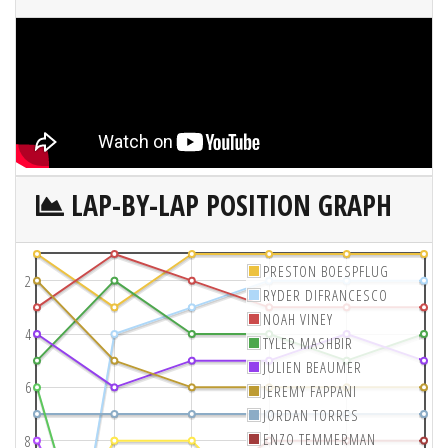
LAP-BY-LAP POSITION GRAPH
PRESTON BOESPFLUG
2
RYDER DIFRANCESCO
NOAH VINEY
4
TYLER MASHBIR
JULIEN BEAUMER
6
JEREMY FAPPANI
JORDAN TORRES
ENZO TEMMERMAN
8