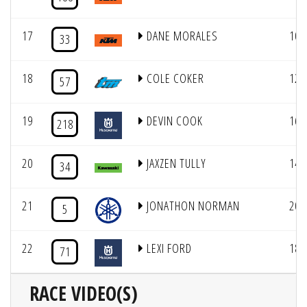
17
DANE MORALES
10
33
18
COLE COKER
12
57
19
DEVIN COOK
16
218
20
JAXZEN TULLY
14
34
21
JONATHON NORMAN
20
5
22
LEXI FORD
18
71
RACE VIDEO(S)