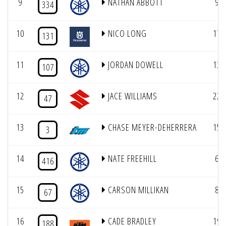
9
NATHAN ABBOTT
9
334
10
NICO LONG
17
131
11
JORDAN DOWELL
13
107
12
JACE WILLIAMS
22
47
13
CHASE MEYER-DEHERRERA
15
3
14
NATE FREEHILL
6
416
15
CARSON MILLIKAN
8
67
16
CADE BRADLEY
19
188