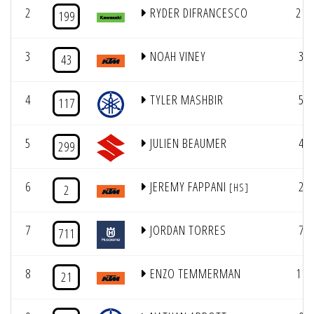
2
RYDER DIFRANCESCO
21
199
3
NOAH VINEY
3
43
4
TYLER MASHBIR
5
117
5
JULIEN BEAUMER
4
299
6
JEREMY FAPPANI
2
[HS]
2
7
JORDAN TORRES
7
711
8
ENZO TEMMERMAN
11
21