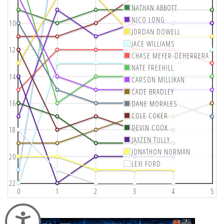
NATHAN ABBOTT
NICO LONG
10
JORDAN DOWELL
JACE WILLIAMS
12
CHASE MEYER-DEHERRERA
NATE FREEHILL
14
CARSON MILLIKAN
CADE BRADLEY
16
DANE MORALES
COLE COKER
DEVIN COOK
18
JAXZEN TULLY
JONATHON NORMAN
20
LEXI FORD
22
0
1
2
3
4
5
Accessibility