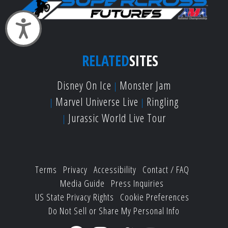
Accessibility
RELATED
SITES
Disney On Ice
Monster Jam
Marvel Universe Live
Ringling
Jurassic World Live Tour
Terms
Privacy
Accessibility
Contact / FAQ
Media Guide
Press Inquiries
US State Privacy Rights
Cookie Preferences
Do Not Sell or Share My Personal Info