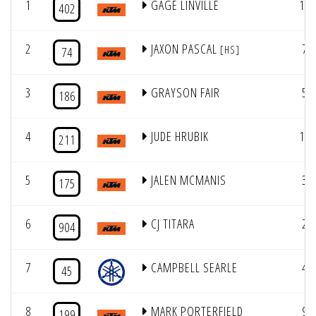
1
GAGE LINVILLE
12
402
2
JAXON PASCAL
7
[HS]
74
3
GRAYSON FAIR
5
186
4
JUDE HRUBIK
10
211
5
JALEN MCMANIS
3
175
6
CJ TITARA
2
904
7
CAMPBELL SEARLE
4
45
8
MARK PORTERFIELD
9
199