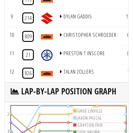
9
DYLAN GADDIS
11
214
10
CHRISTOPHER SCHROEDER
6
809
11
PRESTON T INSCORE
8
21
12
TALAN ZOLLERS
1
826
LAP-BY-LAP POSITION GRAPH
GAGE LINVILLE
2
JAXON PASCAL
GRAYSON FAIR
4
JUDE HRUBIK