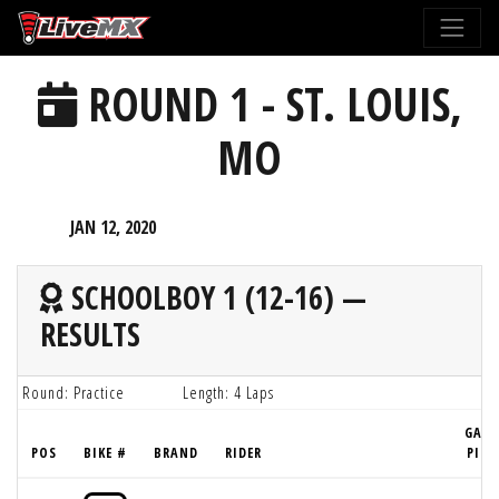
Please
note:
This
ROUND 1 - ST. LOUIS,
website
includes
MO
an
accessibility
system.
JAN 12, 2020
SCHOOLBOY 1 (12-16) —
RESULTS
Round: Practice
Length: 4 Laps
GATE
POS
BIKE #
BRAND
RIDER
PICK