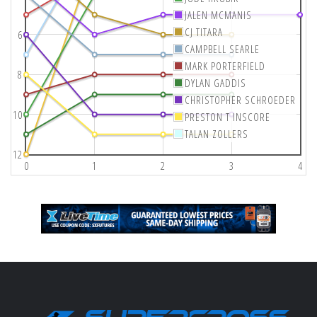
JALEN MCMANIS
CJ TITARA
6
CAMPBELL SEARLE
MARK PORTERFIELD
8
DYLAN GADDIS
CHRISTOPHER SCHROEDER
10
PRESTON T INSCORE
TALAN ZOLLERS
12
0
1
2
3
4