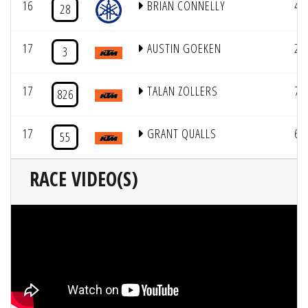
16
BRIAN CONNELLY
4
28
17
AUSTIN GOEKEN
2
3
17
TALAN ZOLLERS
7
826
17
GRANT QUALLS
6
55
RACE VIDEO(S)