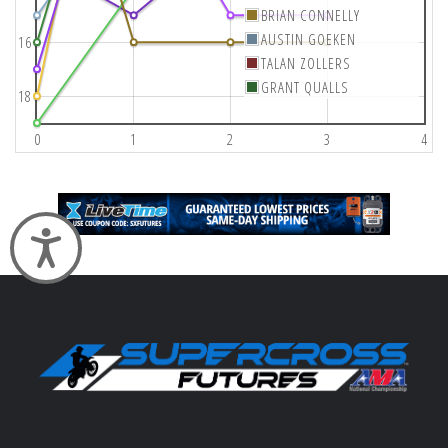
BRIAN CONNELLY
AUSTIN GOEKEN
16
TALAN ZOLLERS
GRANT QUALLS
18
0
1
2
3
4
Accessibility