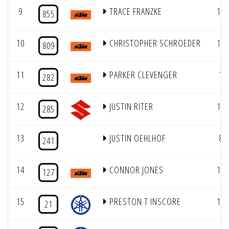
9
TRACE FRANZKE
16
855
10
CHRISTOPHER SCHROEDER
13
809
11
PARKER CLEVENGER
1
282
12
JUSTIN RITER
10
285
13
JUSTIN OEHLHOF
8
241
14
CONNOR JONES
19
127
15
PRESTON T INSCORE
14
21