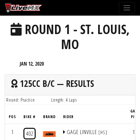
Please
note:
This
ROUND 1 - ST. LOUIS,
website
includes
MO
an
accessibility
system.
JAN 12, 2020
125CC B/C — RESULTS
Round: Practice
Length: 4 Laps
GATE
POS
BIKE #
BRAND
RIDER
PICK
1
GAGE LINVILLE
18
[HS]
402