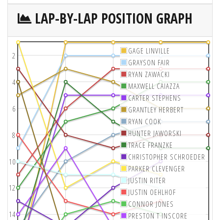
LAP-BY-LAP POSITION GRAPH
GAGE LINVILLE
2
GRAYSON FAIR
RYAN ZAWACKI
4
MAXWELL CAIAZZA
CARTER STEPHENS
6
GRANTLEY HERBERT
RYAN COOK
HUNTER JAWORSKI
8
TRACE FRANZKE
CHRISTOPHER SCHROEDER
10
PARKER CLEVENGER
JUSTIN RITER
12
JUSTIN OEHLHOF
CONNOR JONES
14
PRESTON T INSCORE