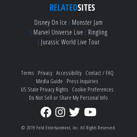
RELATED
SITES
Disney On Ice
Monster Jam
Marvel Universe Live
Ringling
Jurassic World Live Tour
Terms
Privacy
Accessibility
Contact / FAQ
Media Guide
Press Inquiries
US State Privacy Rights
Cookie Preferences
Do Not Sell or Share My Personal Info
© 2019
Feld Entertainment, Inc.
All Rights Reserved.