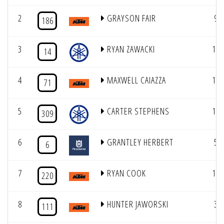
2
GRAYSON FAIR
9
186
3
RYAN ZAWACKI
11
14
4
MAXWELL CAIAZZA
12
71
5
CARTER STEPHENS
17
309
6
GRANTLEY HERBERT
5
6
7
RYAN COOK
15
220
8
HUNTER JAWORSKI
3
111