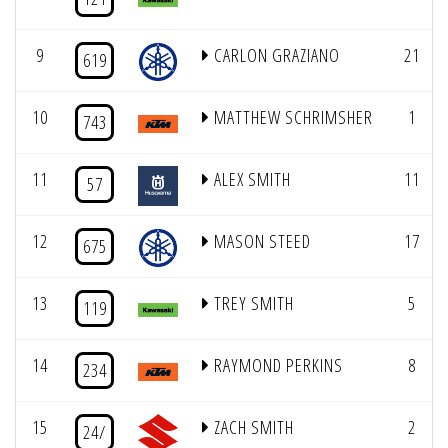
9
CARLON GRAZIANO
21
619
10
MATTHEW SCHRIMSHER
1
743
11
ALEX SMITH
11
57
12
MASON STEED
17
675
13
TREY SMITH
5
119
14
RAYMOND PERKINS
8
234
15
ZACH SMITH
2
24/