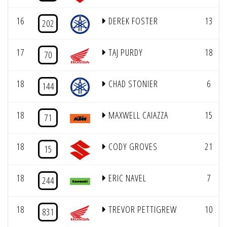
16
DEREK FOSTER
13
202
17
TAJ PURDY
18
70
18
CHAD STONIER
6
144
18
MAXWELL CAIAZZA
15
71
18
CODY GROVES
21
15
18
ERIC NAVEL
7
244
18
TREVOR PETTIGREW
10
831