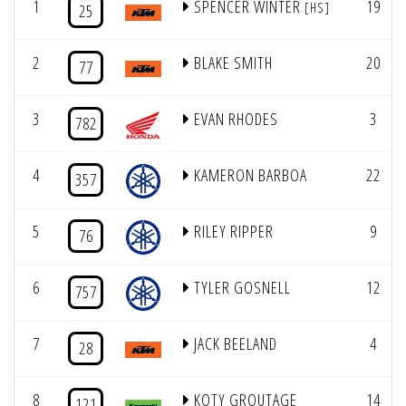
1
SPENCER WINTER
19
[HS]
25
2
BLAKE SMITH
20
77
3
EVAN RHODES
3
782
4
KAMERON BARBOA
22
357
5
RILEY RIPPER
9
76
6
TYLER GOSNELL
12
757
7
JACK BEELAND
4
28
8
KOTY GROUTAGE
14
121