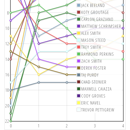
JACK BEELAND
KOTY GROUTAGE
8
CARLON GRAZIANO
MATTHEW SCHRIMSHER
10
ALEX SMITH
MASON STEED
12
TREY SMITH
RAYMOND PERKINS
14
ZACH SMITH
DEREK FOSTER
16
TAJ PURDY
CHAD STONIER
MAXWELL CAIAZZA
18
CODY GROVES
ERIC NAVEL
20
TREVOR PETTIGREW
22
0
1
2
3
4