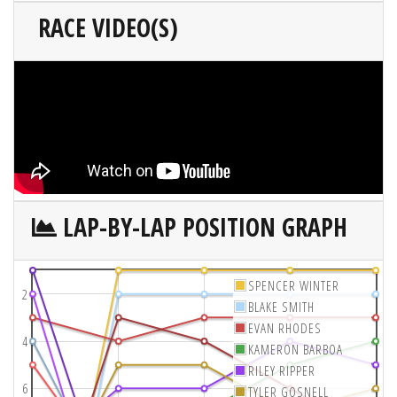
RACE VIDEO(S)
LAP-BY-LAP POSITION GRAPH
SPENCER WINTER
2
BLAKE SMITH
EVAN RHODES
4
KAMERON BARBOA
RILEY RIPPER
6
TYLER GOSNELL