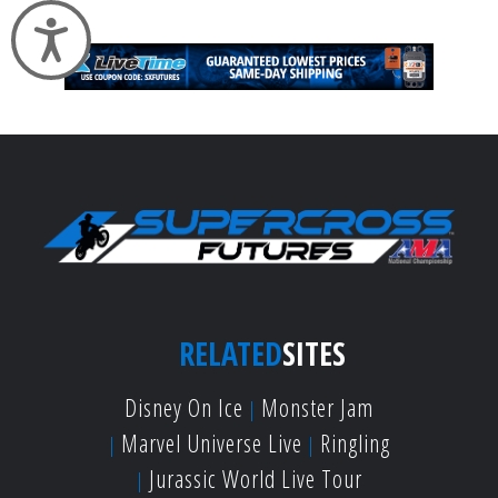
Accessibility
RELATED
SITES
Disney On Ice
Monster Jam
Marvel Universe Live
Ringling
Jurassic World Live Tour