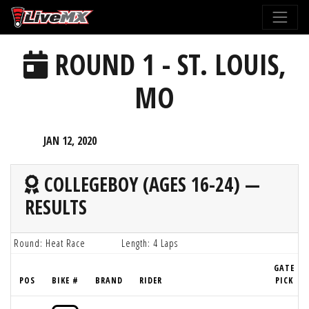
Please
note:
This
ROUND 1 - ST. LOUIS,
website
includes
MO
an
accessibility
system.
JAN 12, 2020
COLLEGEBOY (AGES 16-24) —
RESULTS
Round: Heat Race
Length: 4 Laps
GATE
POS
BIKE #
BRAND
RIDER
PICK