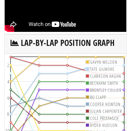
LAP-BY-LAP POSITION GRAPH
GAVYN WELZIEN
2
TATE GILMORE
CLARKSON HAGAN
4
BECKHAM SMITH
BRENTLEY COLLIER
BO CLAPP
6
COOPER HOWTON
JULIAN CARPENTER
8
COLE PRISTASCH
RYDER HUDSON
10