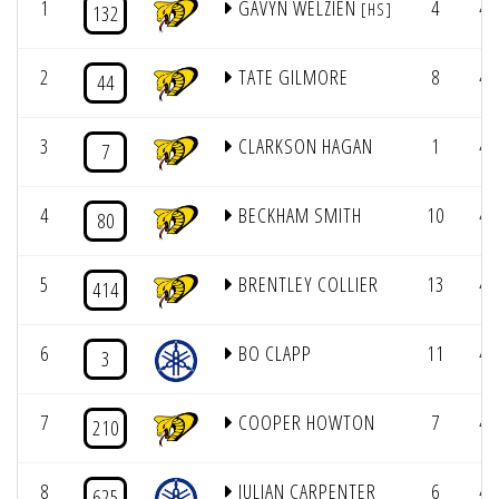
1
GAVYN WELZIEN
4
4/
[HS]
132
2
TATE GILMORE
8
4/
44
3
CLARKSON HAGAN
1
4/
7
4
BECKHAM SMITH
10
4/
80
5
BRENTLEY COLLIER
13
4/
414
6
BO CLAPP
11
4/
3
7
COOPER HOWTON
7
4/
210
8
JULIAN CARPENTER
6
4/
625