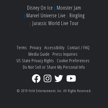
Disney On Ice
Monster Jam
Marvel Universe Live
Ringling
Jurassic World Live Tour
Terms
Privacy
Accessibility
Contact / FAQ
Media Guide
Press Inquiries
US State Privacy Rights
Cookie Preferences
Do Not Sell or Share My Personal Info
© 2019
Feld Entertainment, Inc.
All Rights Reserved.