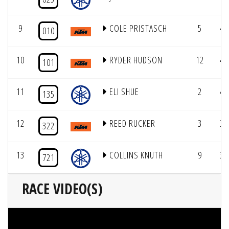
9
COLE PRISTASCH
5
4/
010
10
RYDER HUDSON
12
4/
101
11
ELI SHUE
2
4/
135
12
REED RUCKER
3
3/
322
13
COLLINS KNUTH
9
3/
721
RACE VIDEO(S)