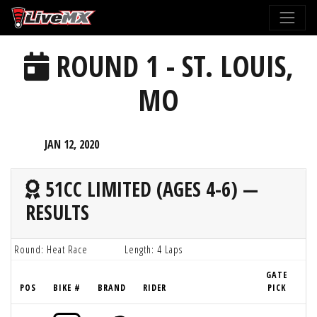
Please
note:
This
ROUND 1 - ST. LOUIS,
website
includes
MO
an
accessibility
system.
JAN 12, 2020
51CC LIMITED (AGES 4-6) —
RESULTS
Round: Heat Race
Length: 4 Laps
GATE
POS
BIKE #
BRAND
RIDER
PICK
LA