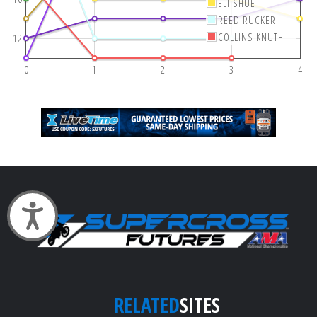
ELI SHUE
REED RUCKER
COLLINS KNUTH
12
0
1
2
3
4
Accessibility
RELATED
SITES