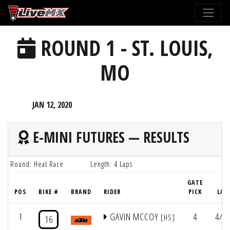
Please
note:
This
ROUND 1 - ST. LOUIS,
website
includes
MO
an
accessibility
system.
JAN 12, 2020
E-MINI FUTURES — RESULTS
Round: Heat Race
Length: 4 Laps
GATE
POS
BIKE #
BRAND
RIDER
PICK
LAP
1
GAVIN MCCOY
4
4/5:
[HS]
16