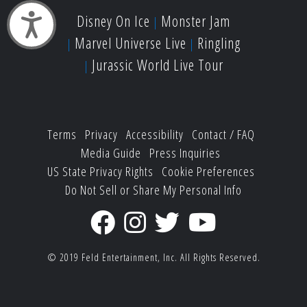
Disney On Ice
Monster Jam
Accessibility
Marvel Universe Live
Ringling
Jurassic World Live Tour
Terms
Privacy
Accessibility
Contact / FAQ
Media Guide
Press Inquiries
US State Privacy Rights
Cookie Preferences
Do Not Sell or Share My Personal Info
© 2019
Feld Entertainment, Inc.
All Rights Reserved.