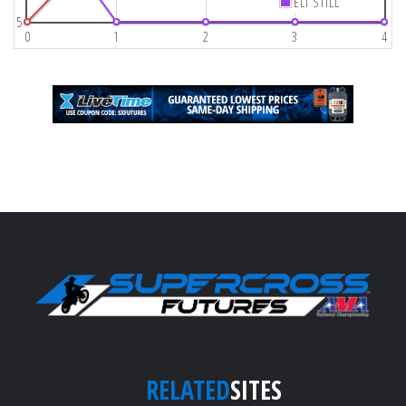
ELI STILL
5
0
1
2
3
4
RELATED
SITES