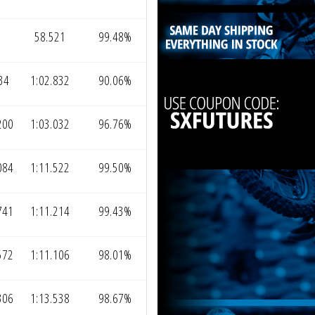
58.521
99.48%
34
1:02.832
90.06%
200
1:03.032
96.76%
084
1:11.522
99.50%
741
1:11.214
99.43%
572
1:11.106
98.01%
306
1:13.538
98.67%