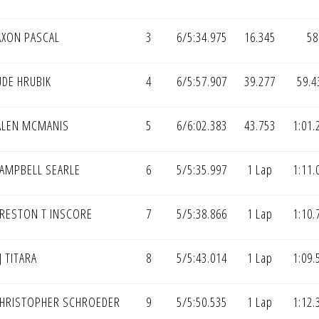
AXON PASCAL
3
6/5:34.975
16.345
58
UDE HRUBIK
4
6/5:57.907
39.277
59.4
ALEN MCMANIS
5
6/6:02.383
43.753
1:01.
AMPBELL SEARLE
6
5/5:35.997
1 Lap
1:11.
RESTON T INSCORE
7
5/5:38.866
1 Lap
1:10.
J TITARA
8
5/5:43.014
1 Lap
1:09.
HRISTOPHER SCHROEDER
9
5/5:50.535
1 Lap
1:12.