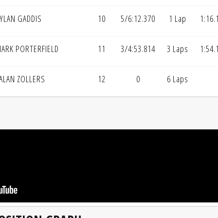
YLAN GADDIS
10
5/6:12.370
1 Lap
1:16.
ARK PORTERFIELD
11
3/4:53.814
3 Laps
1:54.
ALAN ZOLLERS
12
0
6 Laps