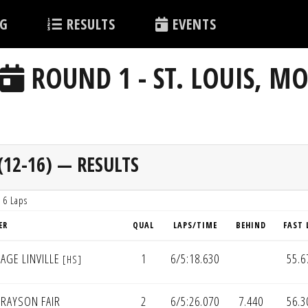
G
RESULTS
EVENTS
ROUND 1 - ST. LOUIS, M
12-16) — RESULTS
 6 Laps
ER
QUAL
LAPS/TIME
BEHIND
FAST 
AGE LINVILLE
1
6/5:18.630
55.6
[HS]
RAYSON FAIR
2
6/5:26.070
7.440
56.3