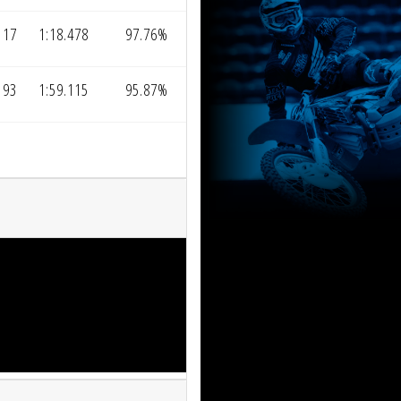
117
1:18.478
97.76%
193
1:59.115
95.87%