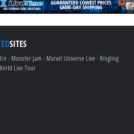
TED
SITES
Ice
Monster Jam
Marvel Universe Live
Ringling
World Live Tour