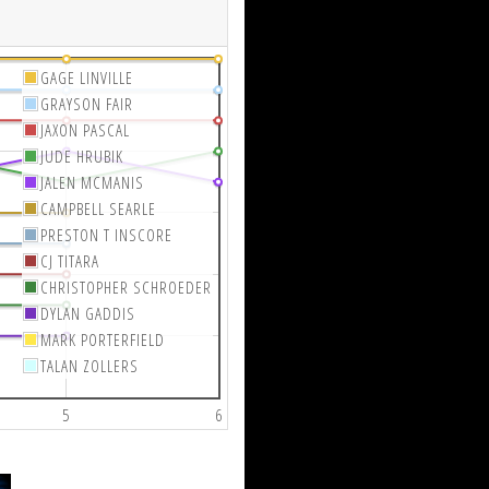
GAGE LINVILLE
GRAYSON FAIR
JAXON PASCAL
JUDE HRUBIK
JALEN MCMANIS
CAMPBELL SEARLE
PRESTON T INSCORE
CJ TITARA
CHRISTOPHER SCHROEDER
DYLAN GADDIS
MARK PORTERFIELD
TALAN ZOLLERS
5
6