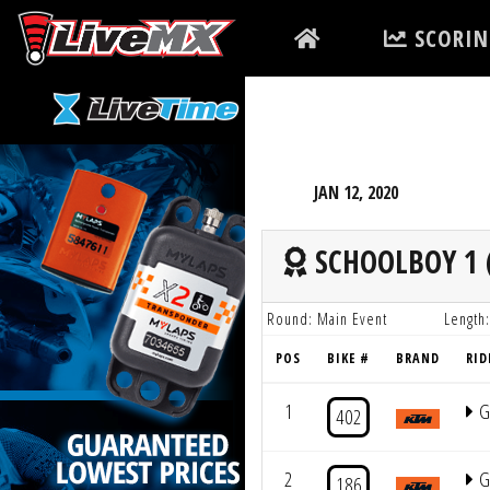
Please
SCORIN
note:
This
website
includes
an
accessibility
JAN 12, 2020
system.
Press
SCHOOLBOY 1 (
Control-
F11
Round: Main Event
Length:
to
POS
BIKE #
BRAND
RID
adjust
the
1
G
402
website
to
2
G
186
people