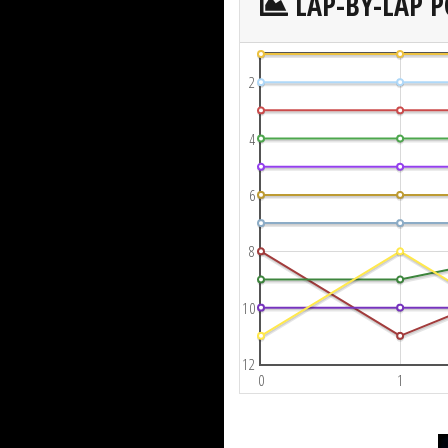
LAP-BY-LAP P
2
4
6
8
10
12
0
1