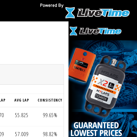
O
LAP
AVG LAP
CONSISTENCY
70
55.825
99.65%
09
57.009
98.82%