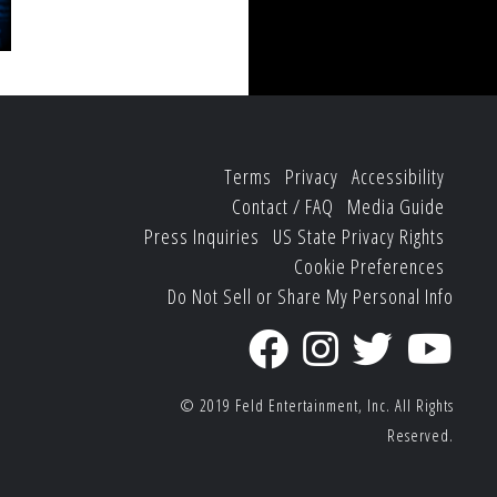
Terms
Privacy
Accessibility
Contact / FAQ
Media Guide
Press Inquiries
US State Privacy Rights
Cookie Preferences
Do Not Sell or Share My Personal Info
© 2019
Feld Entertainment, Inc.
All Rights
Reserved.