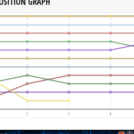
OSITION GRAPH
2
3
4