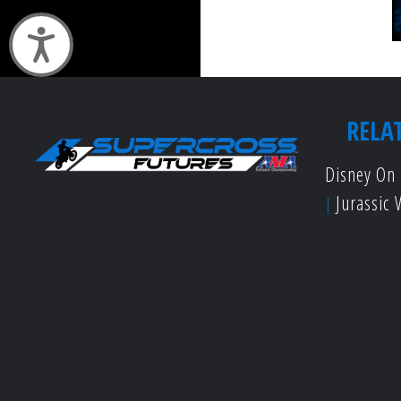
Accessibility
RELA
Disney On 
Jurassic 