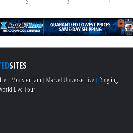
2
3
4
TED
SITES
Ice
Monster Jam
Marvel Universe Live
Ringling
World Live Tour