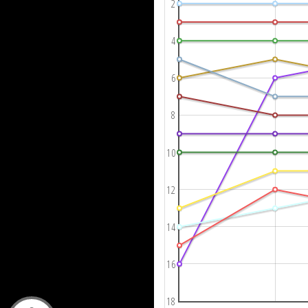
2
4
6
8
10
12
14
16
18