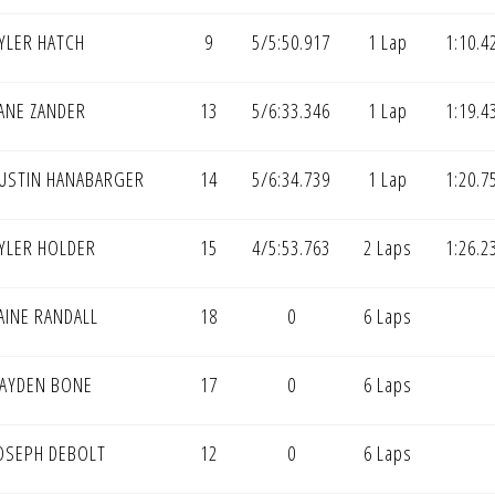
YLER HATCH
9
5/5:50.917
1 Lap
1:10.4
ANE ZANDER
13
5/6:33.346
1 Lap
1:19.4
USTIN HANABARGER
14
5/6:34.739
1 Lap
1:20.7
YLER HOLDER
15
4/5:53.763
2 Laps
1:26.2
AINE RANDALL
18
0
6 Laps
AYDEN BONE
17
0
6 Laps
OSEPH DEBOLT
12
0
6 Laps