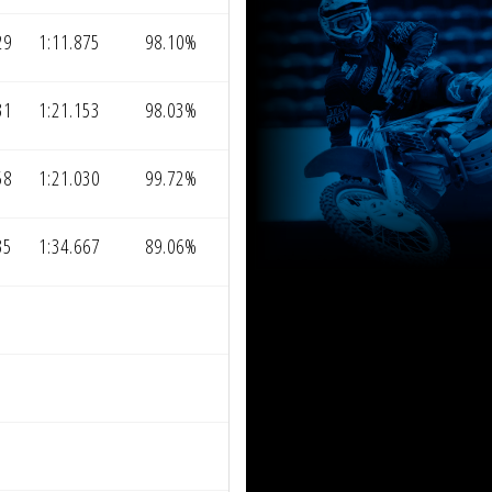
29
1:11.875
98.10%
31
1:21.153
98.03%
58
1:21.030
99.72%
35
1:34.667
89.06%