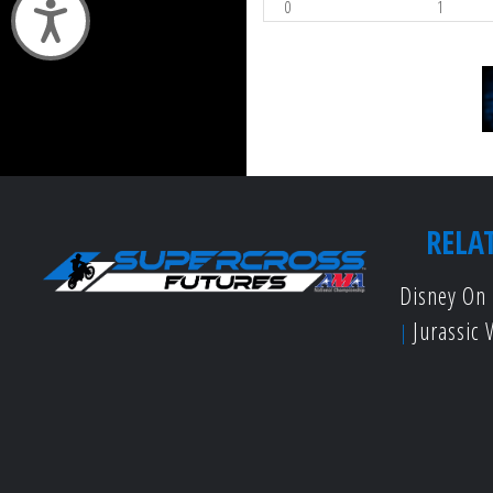
0
1
Accessibility
RELA
Disney On 
Jurassic 