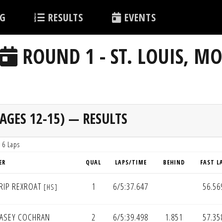
G
RESULTS
EVENTS
ROUND 1 - ST. LOUIS, M
AGES 12-15) — RESULTS
 6 Laps
ER
QUAL
LAPS/TIME
BEHIND
FAST L
RIP REXROAT
1
6/5:37.647
56.56
[HS]
ASEY COCHRAN
2
6/5:39.498
1.851
57.35