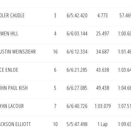
DLER CAUDLE
3
6/5:42.420
4.773
57.46
WEN HILL
4
6/6:03.144
25.497
1:00.6
USTIN WEINSZIEHR
16
6/6:12.334
34.687
1:01.4
CE ENLOE
6
6/6:21.285
43.638
1:03.6
OHN PAUL KISH
5
6/6:27.085
49.438
1:04.6
YAN LACOUR
7
6/6:40.726
1:03.079
1:07.5
ACKSON ELLIOTT
10
5/5:47.498
1 Lap
1:09.6