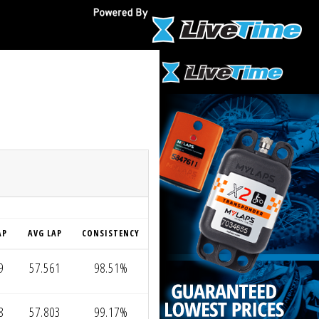
O
AP
AVG LAP
CONSISTENCY
9
57.561
98.51%
8
57.803
99.17%