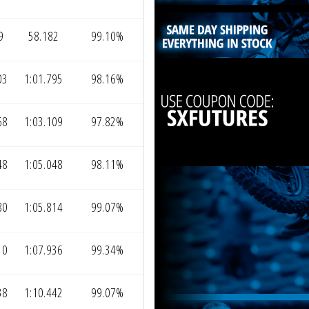
9
58.182
99.10%
03
1:01.795
98.16%
68
1:03.109
97.82%
48
1:05.048
98.11%
80
1:05.814
99.07%
10
1:07.936
99.34%
38
1:10.442
99.07%