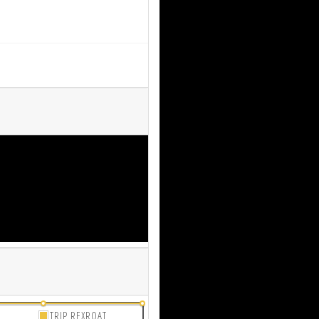
TRIP REXROAT