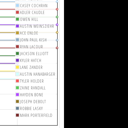
CASEY COCHRAN
ADLER CAUDLE
OWEN HILL
AUSTIN WEINSZIEHR
ACE ENLOE
JOHN PAUL KISH
RYAN LACOUR
JACKSON ELLIOTT
KYLER HATCH
LANE ZANDER
AUSTIN HANABARGER
TYLER HOLDER
ZAINE RANDALL
HAYDEN BONE
JOSEPH DEBOLT
ROBBIE LASKY
MARK PORTERFIELD