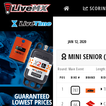
Please
SCORIN
note:
This
website
includes
an
accessibility
JAN 12, 2020
system.
Press
MINI SENIOR (
Control-
F11
Round: Main Event
Length:
to
POS
BIKE #
BRAND
RID
adjust
the
1
T
787
website
to
2
C
66
people