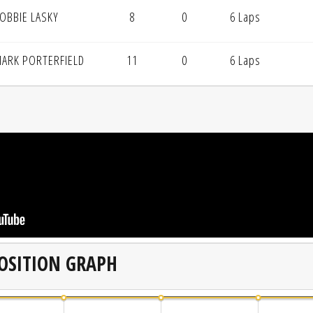
OBBIE LASKY
8
0
6 Laps
ARK PORTERFIELD
11
0
6 Laps
OSITION GRAPH