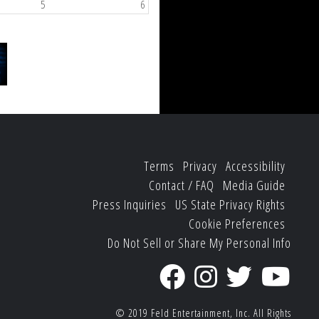
5
6
Terms
Privacy
Accessibility
Contact / FAQ
Media Guide
Press Inquiries
US State Privacy Rights
Cookie Preferences
Do Not Sell or Share My Personal Info
© 2019
Feld Entertainment, Inc.
All Rights