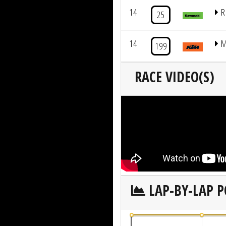
14
R
25
14
M
199
RACE VIDEO(S)
LAP-BY-LAP P