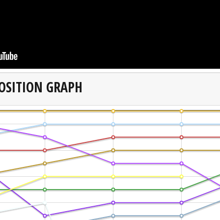
OSITION GRAPH