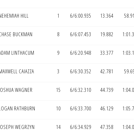
EHEMIAH HILL
1
6/6:00.935
13.364
58.9
CHASE BUCKMAN
8
6/6:07.453
19.882
1:01.
ADAM LINTHACUM
9
6/6:20.948
33.377
1:03.
MAXWELL CAIAZZA
3
6/6:30.352
42.781
59.6
JOSHUA WAGNER
15
6/6:32.310
44.739
1:04.
LOGAN RATHBURN
10
6/6:33.700
46.129
1:05.
JOSEPH WEGRZYN
14
6/6:34.929
47.358
1:04.