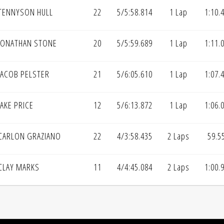
TENNYSON HULL
22
5/5:58.814
1 Lap
1:10.
JONATHAN STONE
20
5/5:59.689
1 Lap
1:11.
JACOB PELSTER
21
5/6:05.610
1 Lap
1:07.
AKE PRICE
12
5/6:13.872
1 Lap
1:06.
CARLON GRAZIANO
22
4/3:58.435
2 Laps
59.5
CLAY MARKS
11
4/4:45.084
2 Laps
1:00.