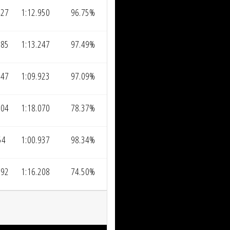
427
1:12.950
96.75%
085
1:13.247
97.49%
447
1:09.923
97.09%
004
1:18.070
78.37%
54
1:00.937
98.34%
992
1:16.208
74.50%