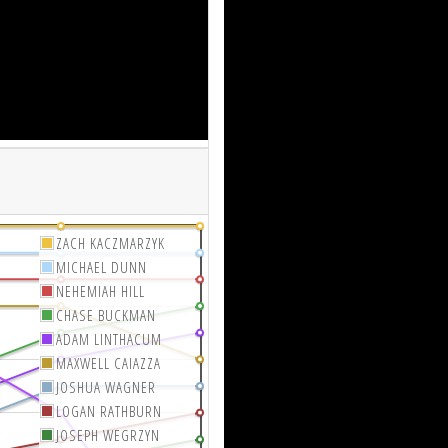
ZACH KACZMARZYK
MICHAEL DUNN
NEHEMIAH HILL
CHASE BUCKMAN
ADAM LINTHACUM
MAXWELL CAIAZZA
JOSHUA WAGNER
LOGAN RATHBURN
JOSEPH WEGRZYN