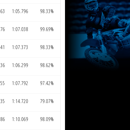
963
1:05.796
98.33%
776
1:07.038
99.69%
841
1:07.373
98.33%
836
1:06.299
98.62%
555
1:07.792
97.42%
335
1:14.720
79.07%
586
1:10.069
98.09%