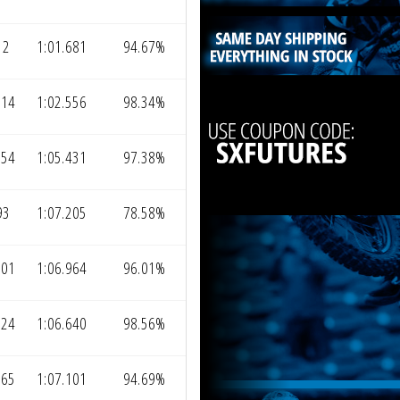
12
1:01.681
94.67%
314
1:02.556
98.34%
154
1:05.431
97.38%
93
1:07.205
78.58%
001
1:06.964
96.01%
724
1:06.640
98.56%
065
1:07.101
94.69%