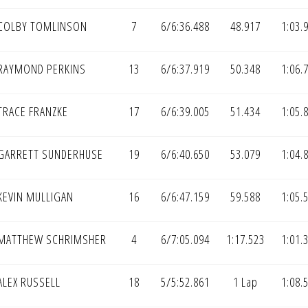
COLBY TOMLINSON
7
6/6:36.488
48.917
1:03.
RAYMOND PERKINS
13
6/6:37.919
50.348
1:06.
TRACE FRANZKE
17
6/6:39.005
51.434
1:05.
GARRETT SUNDERHUSE
19
6/6:40.650
53.079
1:04.
KEVIN MULLIGAN
16
6/6:47.159
59.588
1:05.
MATTHEW SCHRIMSHER
4
6/7:05.094
1:17.523
1:01.
LEX RUSSELL
18
5/5:52.861
1 Lap
1:08.