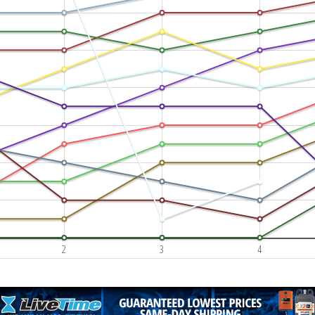
2
3
4