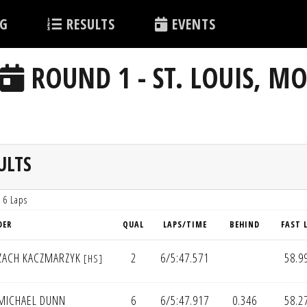
G
RESULTS
EVENTS
ROUND 1 - ST. LOUIS, M
ULTS
 6 Laps
DER
QUAL
LAPS/TIME
BEHIND
FAST 
ZACH KACZMARZYK
2
6/5:47.571
58.9
[HS]
MICHAEL DUNN
6
6/5:47.917
0.346
58.2