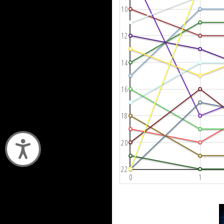
10
12
14
16
18
20
Accessibility
22
0
1