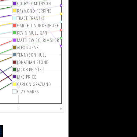
COLBY TOMLINSON
RAYMOND PERKINS
TRACE FRANZKE
GARRETT SUNDERHUSE
KEVIN MULLIGAN
MATTHEW SCHRIMSHER
ALEX RUSSELL
TENNYSON HULL
JONATHAN STONE
JACOB PELSTER
JAKE PRICE
CARLON GRAZIANO
CLAY MARKS
5
6