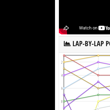
LAP-BY-LAP P
2
4
6
8