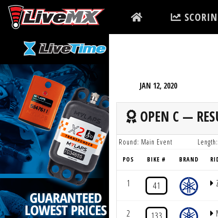
Please
SCORIN
note:
This
website
includes
an
accessibility
JAN 12, 2020
system.
Press
OPEN C — RES
Control-
F11
Round: Main Event
Length:
to
POS
BIKE #
BRAND
RI
adjust
the
1
41
website
to
2
133
people