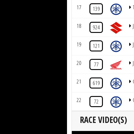
17
139
18
924
19
121
20
J
77
21
619
22
72
RACE VIDEO(S)