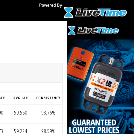
O
LAP
AVG LAP
CONSISTENCY
90
59.560
98.76%
73
59.224
98.59%