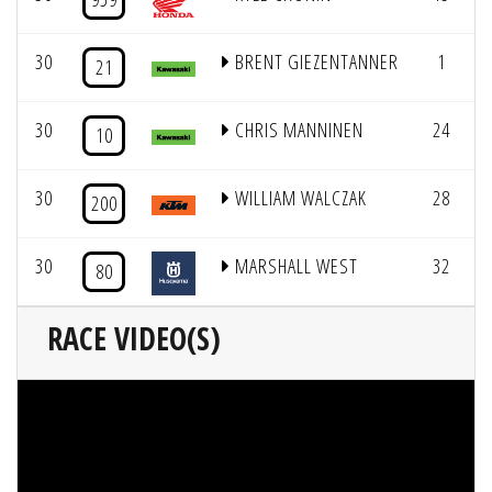
30
BRENT GIEZENTANNER
1
21
30
CHRIS MANNINEN
24
10
30
WILLIAM WALCZAK
28
200
30
MARSHALL WEST
32
80
RACE VIDEO(S)