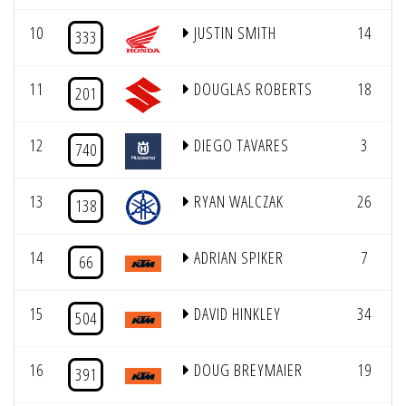
10
JUSTIN SMITH
14
333
11
DOUGLAS ROBERTS
18
201
12
DIEGO TAVARES
3
740
13
RYAN WALCZAK
26
138
14
ADRIAN SPIKER
7
66
15
DAVID HINKLEY
34
504
16
DOUG BREYMAIER
19
391