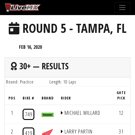
Please
note:
This
ROUND 5 - TAMPA, FL
website
includes
an
FEB 16, 2020
accessibility
system.
30+ — RESULTS
Round: Practice
Length: 10 Laps
GATE
POS
BIKE #
BRAND
RIDER
PICK
1
MICHAEL WILLARD
12
749
2
LARRY PARTIN
31
419