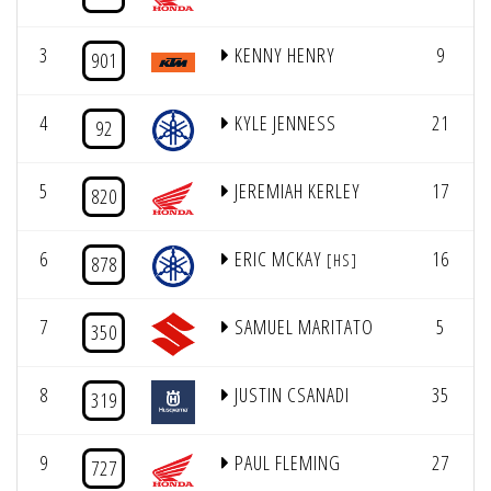
3
KENNY HENRY
9
901
4
KYLE JENNESS
21
92
5
JEREMIAH KERLEY
17
820
6
ERIC MCKAY
16
[HS]
878
7
SAMUEL MARITATO
5
350
8
JUSTIN CSANADI
35
319
9
PAUL FLEMING
27
727