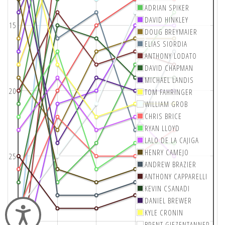
ADRIAN SPIKER
DAVID HINKLEY
15
DOUG BREYMAIER
ELIAS SIORDIA
ANTHONY LODATO
DAVID CHAPMAN
MICHAEL LANDIS
20
TOM FAHRINGER
WILLIAM GROB
CHRIS BRICE
RYAN LLOYD
LALO DE LA CAJIGA
HENRY CAMEJO
25
ANDREW BRAZIER
ANTHONY CAPPARELLI
KEVIN CSANADI
DANIEL BREWER
Accessibility
KYLE CRONIN
30
BRENT GIEZENTANNER