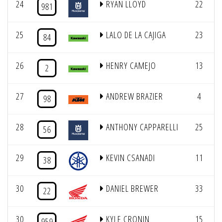
24
RYAN LLOYD
22
981
25
LALO DE LA CAJIGA
23
84
26
HENRY CAMEJO
13
2
27
ANDREW BRAZIER
4
98
28
ANTHONY CAPPARELLI
25
56
29
KEVIN CSANADI
11
38
30
DANIEL BREWER
33
22
30
KYLE CRONIN
15
959