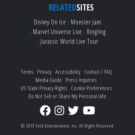
RELATED
SITES
Disney On Ice
Monster Jam
Marvel Universe Live
Ringling
Jurassic World Live Tour
Terms
Privacy
Accessibility
Contact / FAQ
Media Guide
Press Inquiries
US State Privacy Rights
Cookie Preferences
Do Not Sell or Share My Personal Info
© 2019
Feld Entertainment, Inc.
All Rights Reserved.