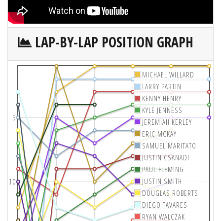
LAP-BY-LAP POSITION GRAPH
MICHAEL WILLARD
LARRY PARTIN
KENNY HENRY
KYLE JENNESS
5
JEREMIAH KERLEY
ERIC MCKAY
SAMUEL MARITATO
JUSTIN CSANADI
PAUL FLEMING
JUSTIN SMITH
10
DOUGLAS ROBERTS
DIEGO TAVARES
RYAN WALCZAK