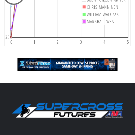
CHRIS MANNINEN
WILLIAM WALCZAK
MARSHALL WEST
35
0
1
2
3
4
5