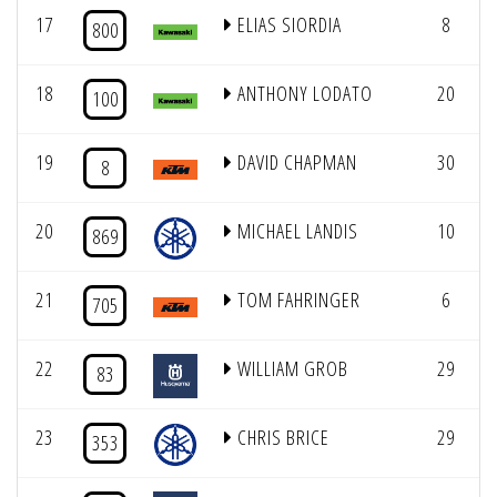
17
ELIAS SIORDIA
8
800
18
ANTHONY LODATO
20
100
19
DAVID CHAPMAN
30
8
20
MICHAEL LANDIS
10
869
21
TOM FAHRINGER
6
705
22
WILLIAM GROB
29
83
23
CHRIS BRICE
29
353