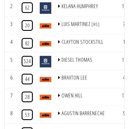
2
KELANA HUMPHREY
16
62
3
LUIS MARTINEZ
7
[HS]
20
4
CLAYTON STOCKSTILL
1
82
5
DIESEL THOMAS
14
524
6
BRAXTON LEE
4
44
7
OWEN HILL
11
28
8
AGUSTIN BARRENECHE
5
53