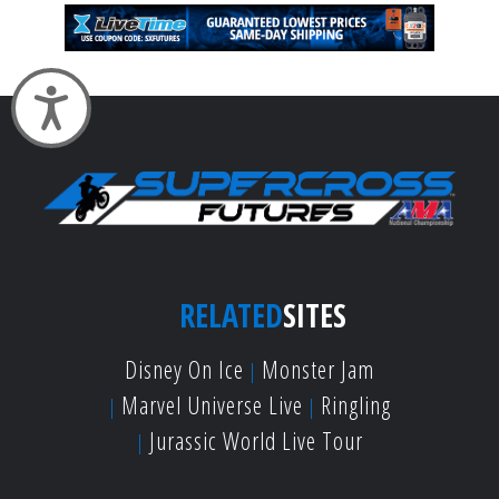
Accessibility
RELATED
SITES
Disney On Ice
Monster Jam
Marvel Universe Live
Ringling
Jurassic World Live Tour