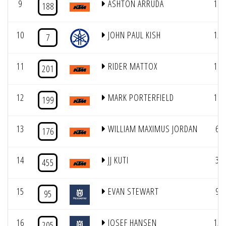
9
ASHTON ARRUDA
16
188
10
JOHN PAUL KISH
12
7
11
RIDER MATTOX
10
201
12
MARK PORTERFIELD
17
199
13
WILLIAM MAXIMUS JORDAN
6
176
14
JJ KUTI
3
455
15
EVAN STEWART
9
95
16
JOSEF HANSEN
15
205