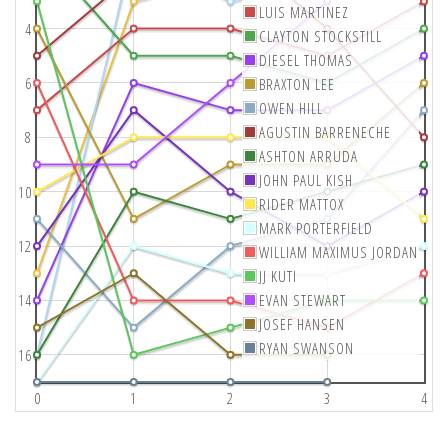
LUIS MARTINEZ
4
CLAYTON STOCKSTILL
DIESEL THOMAS
6
BRAXTON LEE
OWEN HILL
AGUSTIN BARRENECHE
8
ASHTON ARRUDA
JOHN PAUL KISH
10
RIDER MATTOX
MARK PORTERFIELD
12
WILLIAM MAXIMUS JORDAN
JJ KUTI
14
EVAN STEWART
JOSEF HANSEN
RYAN SWANSON
16
0
1
2
3
4