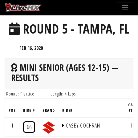
Please
note:
This
ROUND 5 - TAMPA, FL
website
includes
an
FEB 16, 2020
accessibility
system.
MINI SENIOR (AGES 12-15) —
RESULTS
Round: Practice
Length: 4 Laps
GATE
POS
BIKE #
BRAND
RIDER
PICK
1
CASEY COCHRAN
13
66