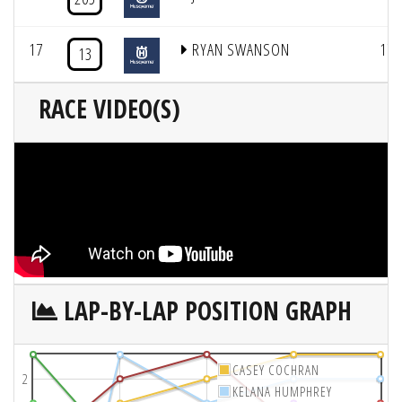
17
RYAN SWANSON
17
13
RACE VIDEO(S)
LAP-BY-LAP POSITION GRAPH
CASEY COCHRAN
2
KELANA HUMPHREY