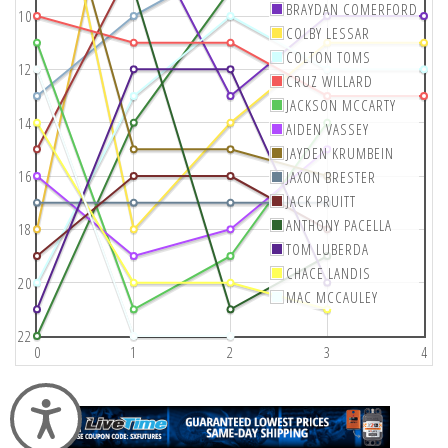
BRAYDAN COMERFORD
10
COLBY LESSAR
COLTON TOMS
12
CRUZ WILLARD
JACKSON MCCARTY
14
AIDEN VASSEY
JAYDEN KRUMBEIN
16
JAXON BRESTER
JACK PRUITT
ANTHONY PACELLA
18
TOM LUBERDA
CHACE LANDIS
20
MAC MCCAULEY
22
0
1
2
3
4
Accessibility