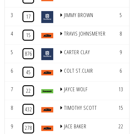
3
JIMMY BROWN
5
17
4
TRAVIS JOHNSMEYER
8
15
5
CARTER CLAY
9
876
6
COLT ST.CLAIR
6
45
7
JAYCE WOLF
13
22
8
TIMOTHY SCOTT
15
432
9
JACE BAKER
22
278