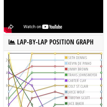
LAP-BY-LAP POSITION GRAPH
SETH DENNIS
2
KEVYN DE PINHO
JIMMY BROWN
4
TRAVIS JOHNSMEYER
CARTER CLAY
6
COLT ST.CLAIR
JAYCE WOLF
TIMOTHY SCOTT
8
JACE BAKER