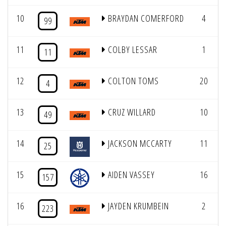
10
BRAYDAN COMERFORD
4
99
11
COLBY LESSAR
1
11
12
COLTON TOMS
20
4
13
CRUZ WILLARD
10
49
14
JACKSON MCCARTY
11
25
15
AIDEN VASSEY
16
157
16
JAYDEN KRUMBEIN
2
223