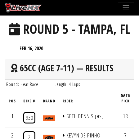
Please
note:
This
ROUND 5 - TAMPA, FL
website
includes
an
FEB 16, 2020
accessibility
system.
65CC (AGE 7-11) — RESULTS
Round: Heat Race
Length: 4 Laps
GATE
POS
BIKE #
BRAND
RIDER
PICK
1
SETH DENNIS
18
[HS]
930
2
KEVYN DE PINHO
7
2