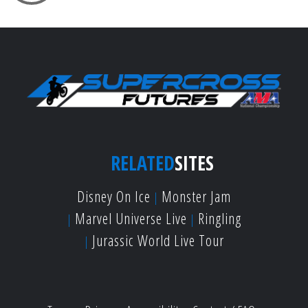
RELATED
SITES
Disney On Ice
Monster Jam
Marvel Universe Live
Ringling
Jurassic World Live Tour