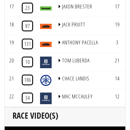
17
JAXON BRESTER
17
23
18
JACK PRUITT
19
87
19
ANTHONY PACELLA
3
131
20
TOM LUBERDA
21
10
21
CHACE LANDIS
14
186
22
MAC MCCAULEY
12
34
RACE VIDEO(S)