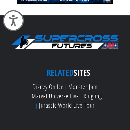
Accessibility
RELATED
SITES
Disney On Ice
Monster Jam
Marvel Universe Live
Ringling
Jurassic World Live Tour