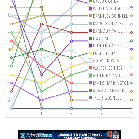
CALEB CARTER
WRISTIN GRIGG
6
BRANTLEY SCHNELL
MARC GONZALEZ
BRANDON YATES
8
DOC SMITH
HUNTER CALLE
10
LUKE DICKEY
CODY GROVES
12
WALTER BENITEZ
AYDEN NYLAND
14
JAMES HARRINGTON
ADAM CRANFORD
TYLER GOSNELL
16
0
1
2
3
4