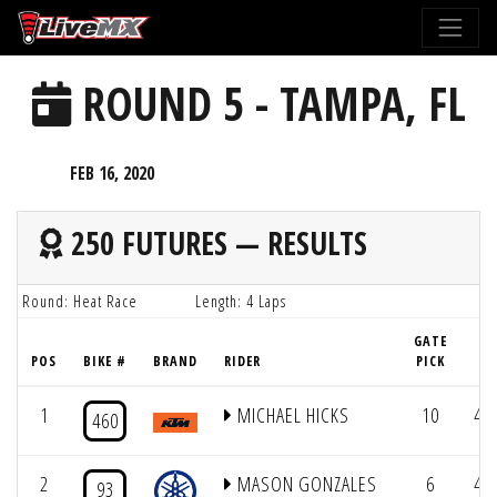
Please
note:
This
ROUND 5 - TAMPA, FL
website
includes
an
FEB 16, 2020
accessibility
system.
250 FUTURES — RESULTS
Round: Heat Race
Length: 4 Laps
GATE
POS
BIKE #
BRAND
RIDER
PICK
LA
1
MICHAEL HICKS
10
4/
460
2
MASON GONZALES
6
4/
93