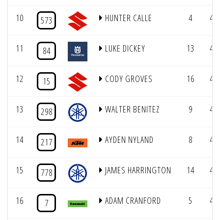
10
HUNTER CALLE
4
4/
573
11
LUKE DICKEY
13
4/
84
12
CODY GROVES
16
4/
15
13
WALTER BENITEZ
9
4/
298
14
AYDEN NYLAND
8
4/
217
15
JAMES HARRINGTON
14
4/
778
16
ADAM CRANFORD
5
4/
7