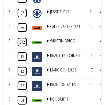
3
JESSE FLOCK
2
4/
67
4
CALEB CARTER
12
4/
[HS]
86
5
WRISTIN GRIGG
1
4/
272
6
BRANTLEY SCHNELL
7
4/
18
7
MARC GONZALEZ
17
4/
12
8
BRANDON YATES
15
4/
32
9
DOC SMITH
11
4/
64