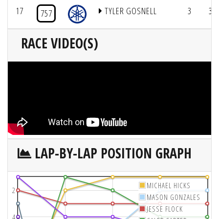
17
TYLER GOSNELL
3
3/
757
RACE VIDEO(S)
LAP-BY-LAP POSITION GRAPH
MICHAEL HICKS
2
MASON GONZALES
JESSE FLOCK
4