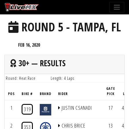
Please
note:
This
ROUND 5 - TAMPA, FL
website
includes
an
FEB 16, 2020
accessibility
system.
30+ — RESULTS
Round: Heat Race
Length: 4 Laps
GATE
POS
BIKE #
BRAND
RIDER
PICK
LAP
1
JUSTIN CSANADI
17
4/4
319
2
CHRIS BRICE
13
4/4
353