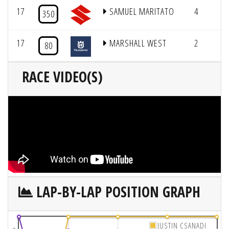
17
SAMUEL MARITATO
4
350
17
MARSHALL WEST
2
80
RACE VIDEO(S)
LAP-BY-LAP POSITION GRAPH
JUSTIN CSANADI