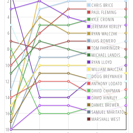
2
CHRIS BRICE
PAUL FLEMING
4
KYLE CRONIN
JEREMIAH KERLEY
6
RYAN WALCZAK
LUIS ROMERO
TOM FAHRINGER
8
MICHAEL LANDIS
RYAN LLOYD
10
WILLIAM WALCZAK
DOUG BREYMAIER
12
ANTHONY LODATO
DAVID CHAPMAN
14
DAVID HINKLEY
DANIEL BREWER
SAMUEL MARITATO
16
MARSHALL WEST
18