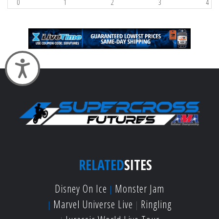
0
1
2
3
4
Accessibility
RELATED
SITES
Disney On Ice
Monster Jam
Marvel Universe Live
Ringling