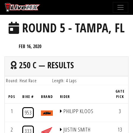
Please
note:
This
ROUND 5 - TAMPA, FL
website
includes
an
FEB 16, 2020
accessibility
system.
250 C — RESULTS
Round: Heat Race
Length: 4 Laps
GATE
POS
BIKE #
BRAND
RIDER
PICK
1
PHILIPP KLOOS
3
953
2
JUSTIN SMITH
13
333