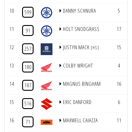
10
DANNY SCHNURA
5
599
11
HOLT SNODGRASS
17
91
12
JUSTYN MACK
15
[HS]
257
13
COLBY WRIGHT
4
180
14
MAGNUS BINGHAM
16
187
15
ERIC DANFORD
6
516
16
MAXWELL CAIAZZA
11
71