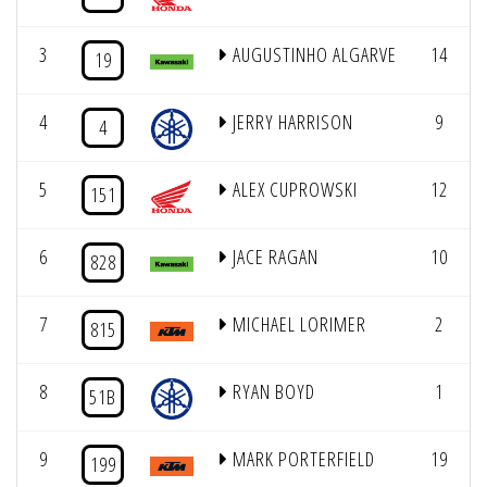
3
AUGUSTINHO ALGARVE
14
19
4
JERRY HARRISON
9
4
5
ALEX CUPROWSKI
12
151
6
JACE RAGAN
10
828
7
MICHAEL LORIMER
2
815
8
RYAN BOYD
1
51B
9
MARK PORTERFIELD
19
199