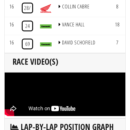
16
COLLIN CABRE
8
28/
16
VANCE HALL
18
24
16
DAVID SCHOFIELD
7
69
RACE VIDEO(S)
LAP-BY-LAP POSITION GRAPH