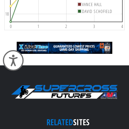
VANCE HALL
DAVID SCHOFIELD
18
0
1
2
3
4
Accessibility
RELATED
SITES