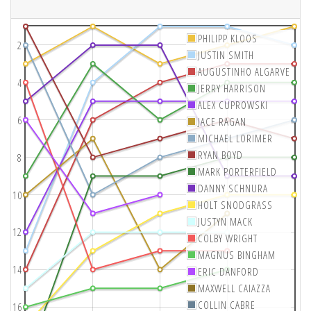
PHILIPP KLOOS
2
JUSTIN SMITH
AUGUSTINHO ALGARVE
4
JERRY HARRISON
ALEX CUPROWSKI
6
JACE RAGAN
MICHAEL LORIMER
RYAN BOYD
8
MARK PORTERFIELD
DANNY SCHNURA
10
HOLT SNODGRASS
JUSTYN MACK
12
COLBY WRIGHT
MAGNUS BINGHAM
14
ERIC DANFORD
MAXWELL CAIAZZA
COLLIN CABRE
16