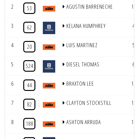
2
AGUSTIN BARRENECHE
17
53
3
KELANA HUMPHREY
4
62
4
LUIS MARTINEZ
5
20
5
DIESEL THOMAS
6
524
6
BRAXTON LEE
15
44
7
CLAYTON STOCKSTILL
13
82
8
ASHTON ARRUDA
16
188