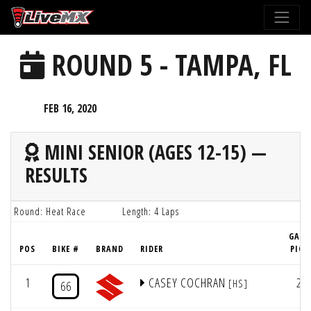
Please
note:
This
ROUND 5 - TAMPA, FL
website
includes
an
FEB 16, 2020
accessibility
system.
MINI SENIOR (AGES 12-15) —
RESULTS
Round: Heat Race
Length: 4 Laps
GATE
POS
BIKE #
BRAND
RIDER
PICK
1
CASEY COCHRAN
2
[HS]
66