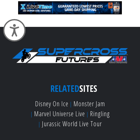
Accessibility
RELATED
SITES
Disney On Ice
Monster Jam
Marvel Universe Live
Ringling
Jurassic World Live Tour