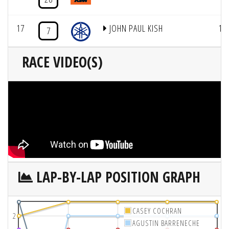
17
JOHN PAUL KISH
1
7
RACE VIDEO(S)
LAP-BY-LAP POSITION GRAPH
CASEY COCHRAN
2
AGUSTIN BARRENECHE