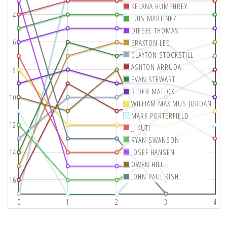
KELANA HUMPHREY
4
LUIS MARTINEZ
DIESEL THOMAS
6
BRAXTON LEE
CLAYTON STOCKSTILL
ASHTON ARRUDA
8
EVAN STEWART
RIDER MATTOX
10
WILLIAM MAXIMUS JORDAN
MARK PORTERFIELD
12
JJ KUTI
RYAN SWANSON
14
JOSEF HANSEN
OWEN HILL
JOHN PAUL KISH
16
0
1
2
3
4