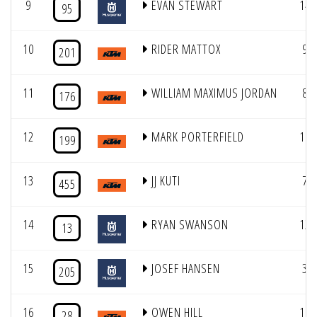
9
EVAN STEWART
14
95
10
RIDER MATTOX
9
201
11
WILLIAM MAXIMUS JORDAN
8
176
12
MARK PORTERFIELD
11
199
13
JJ KUTI
7
455
14
RYAN SWANSON
12
13
15
JOSEF HANSEN
3
205
16
OWEN HILL
10
28