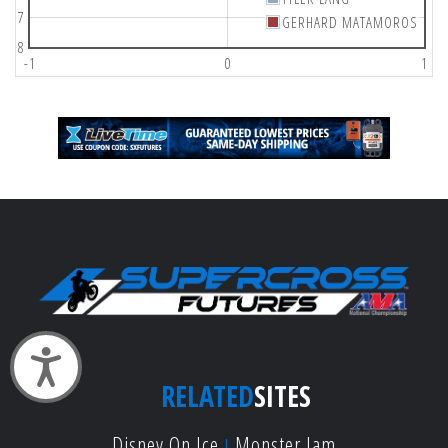
7
GERHARD MATAMOROS
8
-1
0
1
Accessibility
RELATED
SITES
Disney On Ice
Monster Jam