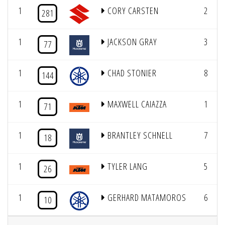
1
CORY CARSTEN
2
281
1
JACKSON GRAY
3
77
1
CHAD STONIER
8
144
1
MAXWELL CAIAZZA
1
71
1
BRANTLEY SCHNELL
7
18
1
TYLER LANG
5
26
1
GERHARD MATAMOROS
6
10