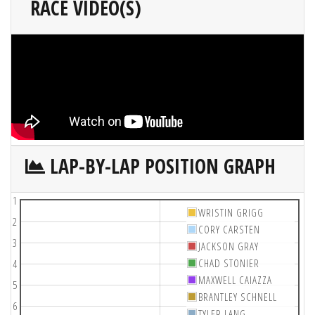
RACE VIDEO(S)
LAP-BY-LAP POSITION GRAPH
1
WRISTIN GRIGG
2
CORY CARSTEN
3
JACKSON GRAY
CHAD STONIER
4
MAXWELL CAIAZZA
5
BRANTLEY SCHNELL
6
TYLER LANG