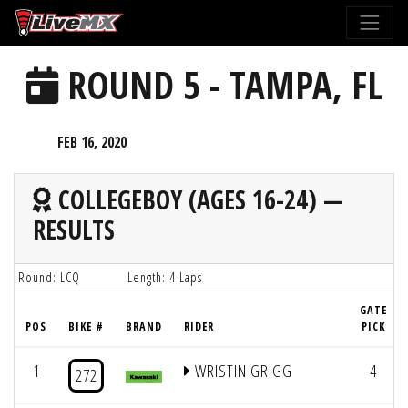
Please
note:
This
ROUND 5 - TAMPA, FL
website
includes
an
FEB 16, 2020
accessibility
system.
COLLEGEBOY (AGES 16-24) —
RESULTS
Round: LCQ
Length: 4 Laps
GATE
POS
BIKE #
BRAND
RIDER
PICK
1
WRISTIN GRIGG
4
272