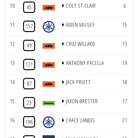
10
COLT ST.CLAIR
6
45
11
AIDEN VASSEY
15
157
12
CRUZ WILLARD
13
49
13
ANTHONY PACELLA
19
131
14
JACK PRUITT
18
87
15
JAXON BRESTER
17
23
16
CHACE LANDIS
21
186