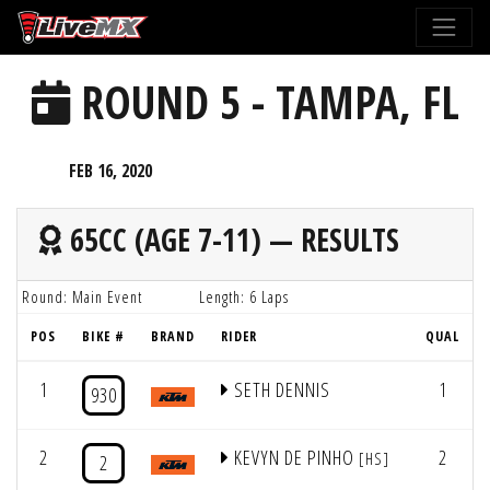
Please
note:
This
ROUND 5 - TAMPA, FL
website
includes
an
FEB 16, 2020
accessibility
system.
65CC (AGE 7-11) — RESULTS
Round: Main Event
Length: 6 Laps
POS
BIKE #
BRAND
RIDER
QUAL
1
SETH DENNIS
1
930
2
KEVYN DE PINHO
2
[HS]
2