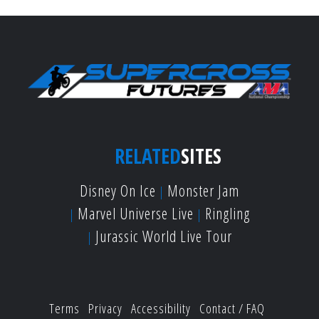
RELATED
SITES
Disney On Ice
Monster Jam
Marvel Universe Live
Ringling
Jurassic World Live Tour
Terms
Privacy
Accessibility
Contact / FAQ