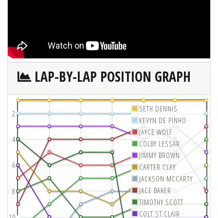
LAP-BY-LAP POSITION GRAPH
SETH DENNIS
2
KEVYN DE PINHO
JAYCE WOLF
4
COLBY LESSAR
JIMMY BROWN
6
CARTER CLAY
JACKSON MCCARTY
JACE BAKER
8
TIMOTHY SCOTT
COLT ST.CLAIR
10