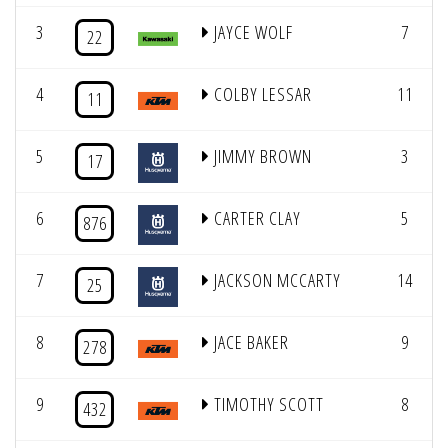
3
JAYCE WOLF
7
22
4
COLBY LESSAR
11
11
5
JIMMY BROWN
3
17
6
CARTER CLAY
5
876
7
JACKSON MCCARTY
14
25
8
JACE BAKER
9
278
9
TIMOTHY SCOTT
8
432