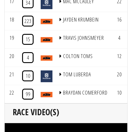
17
MAC MCCAULEY
22
34
18
JAYDEN KRUMBEIN
16
223
19
TRAVIS JOHNSMEYER
4
15
20
COLTON TOMS
12
4
21
TOM LUBERDA
20
10
22
BRAYDAN COMERFORD
10
99
RACE VIDEO(S)