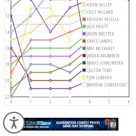
AIDEN VASSEY
CRUZ WILLARD
12
ANTHONY PACELLA
JACK PRUITT
14
JAXON BRESTER
CHACE LANDIS
16
MAC MCCAULEY
JAYDEN KRUMBEIN
TRAVIS JOHNSMEYER
18
COLTON TOMS
TOM LUBERDA
20
BRAYDAN COMERFORD
22
0
1
2
3
4
5
6
Accessibility