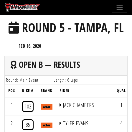
Please
note:
This
ROUND 5 - TAMPA, FL
website
includes
an
FEB 16, 2020
accessibility
system.
OPEN B — RESULTS
Round: Main Event
Length: 6 Laps
POS
BIKE #
BRAND
RIDER
QUAL
1
JACK CHAMBERS
1
102
2
TYLER EVANS
4
85