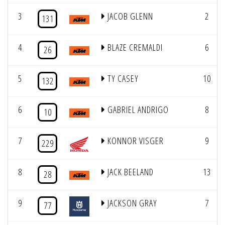
3
JACOB GLENN
2
131
4
BLAZE CREMALDI
6
26
5
TY CASEY
10
132
6
GABRIEL ANDRIGO
8
10
7
KONNOR VISGER
9
229
8
JACK BEELAND
13
28
9
JACKSON GRAY
7
77