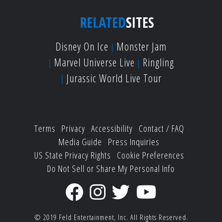
RELATED
SITES
Disney On Ice
Monster Jam
Marvel Universe Live
Ringling
Jurassic World Live Tour
Terms
Privacy
Accessibility
Contact / FAQ
Media Guide
Press Inquiries
US State Privacy Rights
Cookie Preferences
Do Not Sell or Share My Personal Info
© 2019
Feld Entertainment, Inc.
All Rights Reserved.