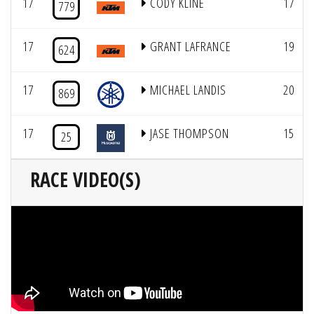
17
CODY KLINE
17
779
17
GRANT LAFRANCE
19
624
17
MICHAEL LANDIS
20
869
17
JASE THOMPSON
15
25
RACE VIDEO(S)