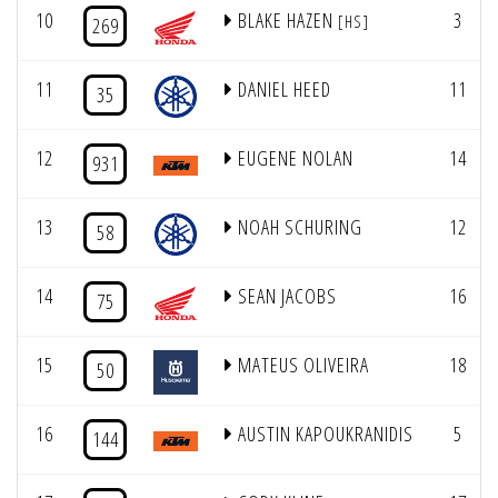
10
BLAKE HAZEN
3
[HS]
269
11
DANIEL HEED
11
35
12
EUGENE NOLAN
14
931
13
NOAH SCHURING
12
58
14
SEAN JACOBS
16
75
15
MATEUS OLIVEIRA
18
50
16
AUSTIN KAPOUKRANIDIS
5
144