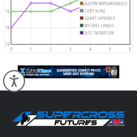
AUSTIN KAPOUKRANIDIS
CODY KLINE
16
GRANT LAFRANCE
MICHAEL LANDIS
18
JASE THOMPSON
20
0
1
2
3
4
5
6
Accessibility