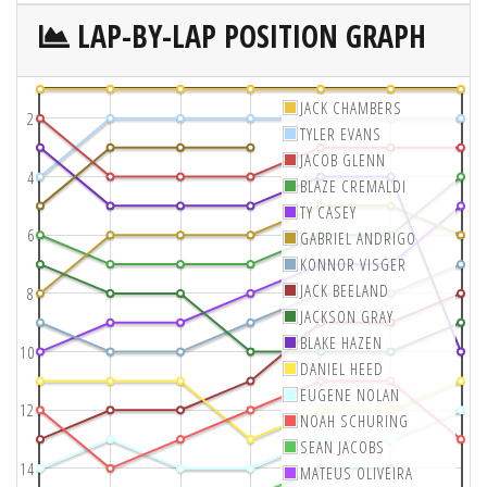
LAP-BY-LAP POSITION GRAPH
JACK CHAMBERS
2
TYLER EVANS
JACOB GLENN
4
BLAZE CREMALDI
TY CASEY
6
GABRIEL ANDRIGO
KONNOR VISGER
JACK BEELAND
8
JACKSON GRAY
BLAKE HAZEN
10
DANIEL HEED
EUGENE NOLAN
12
NOAH SCHURING
SEAN JACOBS
14
MATEUS OLIVEIRA