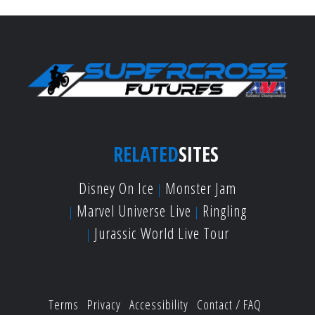
RELATED
SITES
Disney On Ice
Monster Jam
Marvel Universe Live
Ringling
Jurassic World Live Tour
Terms
Privacy
Accessibility
Contact / FAQ