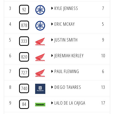
3
KYLE JENNESS
7
92
4
ERIC MCKAY
5
878
5
JUSTIN SMITH
9
333
6
JEREMIAH KERLEY
10
820
7
PAUL FLEMING
6
727
8
DIEGO TAVARES
13
740
9
LALO DE LA CAJIGA
17
84