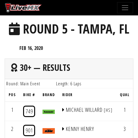
Please
note:
This
ROUND 5 - TAMPA, FL
website
includes
an
FEB 16, 2020
accessibility
system.
30+ — RESULTS
Round: Main Event
Length: 6 Laps
POS
BIKE #
BRAND
RIDER
QUAL
1
MICHAEL WILLARD
1
[HS]
749
2
KENNY HENRY
3
901