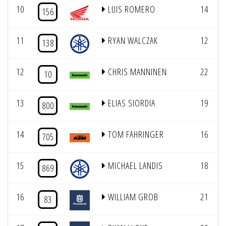
10
LUIS ROMERO
14
156
11
RYAN WALCZAK
12
138
12
CHRIS MANNINEN
22
10
13
ELIAS SIORDIA
19
800
14
TOM FAHRINGER
16
705
15
MICHAEL LANDIS
18
869
16
WILLIAM GROB
21
83