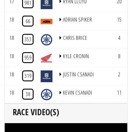
17
RYAN LLOYD
20
981
18
ADRIAN SPIKER
15
66
18
CHRIS BRICE
4
353
18
KYLE CRONIN
8
959
18
JUSTIN CSANADI
2
319
18
KEVIN CSANADI
11
38
RACE VIDEO(S)