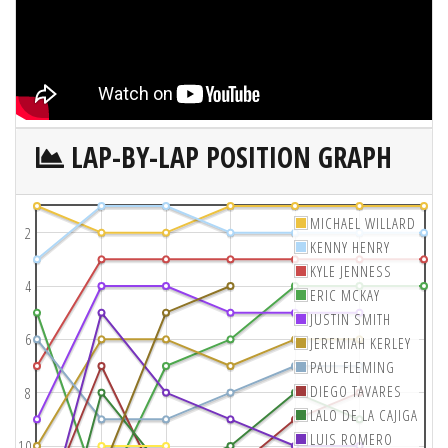
LAP-BY-LAP POSITION GRAPH
MICHAEL WILLARD
2
KENNY HENRY
KYLE JENNESS
4
ERIC MCKAY
JUSTIN SMITH
6
JEREMIAH KERLEY
PAUL FLEMING
DIEGO TAVARES
8
LALO DE LA CAJIGA
LUIS ROMERO
10