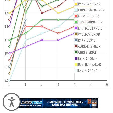
RYAN WALCZAK
CHRIS MANNINEN
12
ELIAS SIORDIA
TOM FAHRINGER
14
MICHAEL LANDIS
WILLIAM GROB
16
RYAN LLOYD
ADRIAN SPIKER
CHRIS BRICE
18
KYLE CRONIN
JUSTIN CSANADI
20
KEVIN CSANADI
22
0
1
2
3
4
5
6
Accessibility