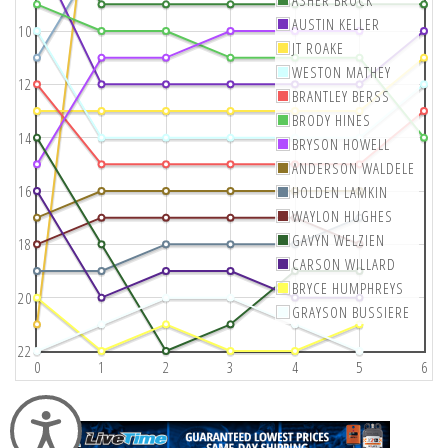
AUSTIN KELLER
10
JT ROAKE
WESTON MATHEY
12
BRANTLEY BERSS
BRODY HINES
14
BRYSON HOWELL
ANDERSON WALDELE
16
HOLDEN LAMKIN
WAYLON HUGHES
GAVYN WELZIEN
18
CARSON WILLARD
BRYCE HUMPHREYS
20
GRAYSON BUSSIERE
22
0
1
2
3
4
5
6
Accessibility