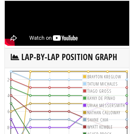
LAP-BY-LAP POSITION GRAPH
BRAYTON KREGLOW
2
TATUM MICHALES
TIAGO GROSS
4
KAYKY DE PINHO
URIAH MESSERSMITH
6
NATHAN CALLOWAY
SHANE CHIA
WYATT KEMBLE
8
ASHER BROCK