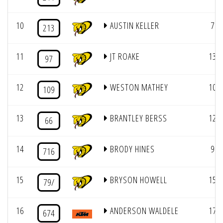
10
AUSTIN KELLER
7
213
11
JT ROAKE
13
97
12
WESTON MATHEY
10
109
13
BRANTLEY BERSS
12
66
14
BRODY HINES
9
716
15
BRYSON HOWELL
15
79/
16
ANDERSON WALDELE
17
674