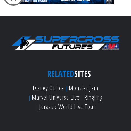
RELATED
SITES
Disney On Ice
Monster Jam
Marvel Universe Live
Ringling
Jurassic World Live Tour