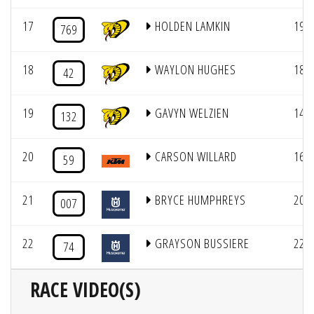
17
HOLDEN LAMKIN
19
769
18
WAYLON HUGHES
18
42
19
GAVYN WELZIEN
14
132
20
CARSON WILLARD
16
59
21
BRYCE HUMPHREYS
20
007
22
GRAYSON BUSSIERE
22
74
RACE VIDEO(S)