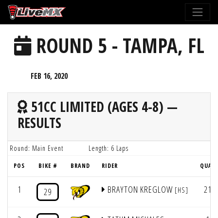
Please
note:
This
ROUND 5 - TAMPA, FL
website
includes
an
FEB 16, 2020
accessibility
system.
51CC LIMITED (AGES 4-8) —
RESULTS
Round: Main Event
Length: 6 Laps
POS
BIKE #
BRAND
RIDER
QUAL
1
BRAYTON KREGLOW
21
[HS]
29