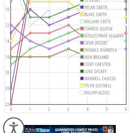
RYLAN SMITH
10
BLAKE SMITH
WILLIAM CRETE
12
CHANCE OGDEN
AUGUSTINHO ALGARVE
14
SEAN JACOBS
THOMAS RIVAROLA
16
JACK BEELAND
CORY CARSTEN
LUKE DICKEY
18
MAXWELL CAIAZZA
TYLER GOSNELL
20
PHILIPP KLOOS
22
0
1
2
3
4
5
6
Accessibility