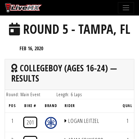
Please
note:
This
ROUND 5 - TAMPA, FL
website
includes
an
FEB 16, 2020
accessibility
system.
COLLEGEBOY (AGES 16-24) —
RESULTS
Round: Main Event
Length: 6 Laps
POS
BIKE #
BRAND
RIDER
QUAL
1
LOGAN LEITZEL
1
201