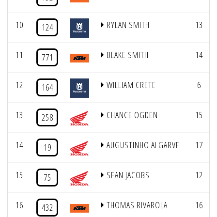
10
RYLAN SMITH
13
124
11
BLAKE SMITH
14
771
12
WILLIAM CRETE
6
164
13
CHANCE OGDEN
15
258
14
AUGUSTINHO ALGARVE
17
19
15
SEAN JACOBS
12
75
16
THOMAS RIVAROLA
16
432