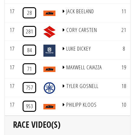
17
JACK BEELAND
11
28
17
CORY CARSTEN
21
281
17
LUKE DICKEY
8
84
17
MAXWELL CAIAZZA
19
71
17
TYLER GOSNELL
18
757
17
PHILIPP KLOOS
10
953
RACE VIDEO(S)