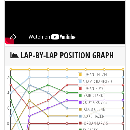
LAP-BY-LAP POSITION GRAPH
LOGAN LEITZEL
2
ADAM CRANFORD
LOGAN BOYE
4
IZAIH CLARK
CODY GROVES
6
JACOB GLENN
BLAKE HAZEN
JORDAN JARVIS
8
TY CASEY