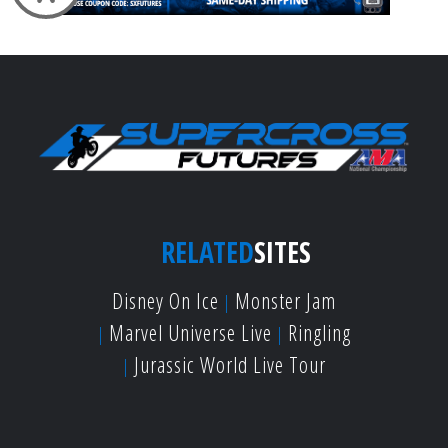
RELATED
SITES
Disney On Ice
Monster Jam
Marvel Universe Live
Ringling
Jurassic World Live Tour