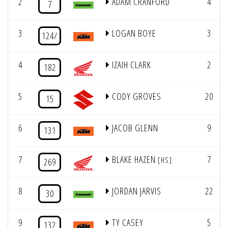
2
ADAM CRANFORD
4
7
3
LOGAN BOYE
3
124/
4
IZAIH CLARK
2
182
5
CODY GROVES
20
15
6
JACOB GLENN
9
131
7
BLAKE HAZEN
7
[HS]
269
8
JORDAN JARVIS
22
30
9
TY CASEY
5
132