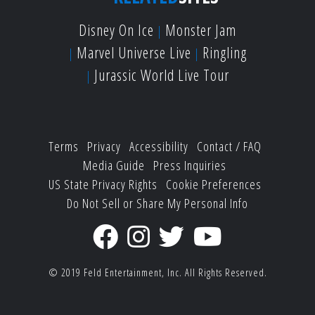
Disney On Ice
Monster Jam
Marvel Universe Live
Ringling
Jurassic World Live Tour
Terms
Privacy
Accessibility
Contact / FAQ
Media Guide
Press Inquiries
US State Privacy Rights
Cookie Preferences
Do Not Sell or Share My Personal Info
© 2019
Feld Entertainment, Inc.
All Rights Reserved.