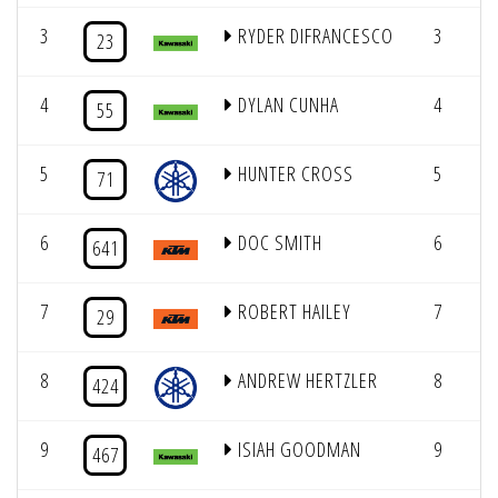
3
RYDER DIFRANCESCO
3
23
4
DYLAN CUNHA
4
55
5
HUNTER CROSS
5
71
6
DOC SMITH
6
641
7
ROBERT HAILEY
7
29
8
ANDREW HERTZLER
8
424
9
ISIAH GOODMAN
9
467