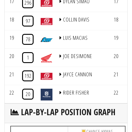
17
DYLAN SIMAO
17
296
18
COLLIN DAVIS
18
97
19
LUIS MACIAS
19
78
20
JOE DESIMONE
20
1
21
JAYCE CANNON
21
192
22
RIDER FISHER
22
20
LAP-BY-LAP POSITION GRAPH
CHANCE HYMAS