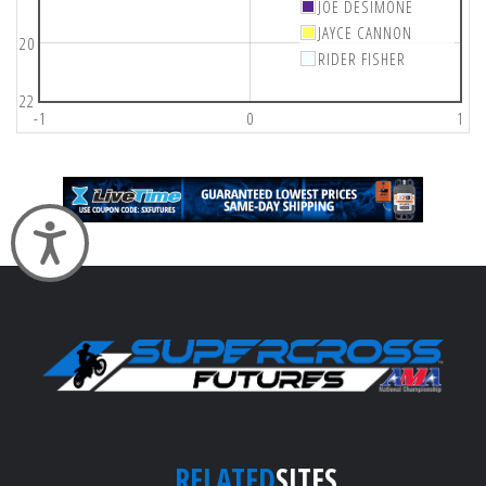
JOE DESIMONE
JAYCE CANNON
20
RIDER FISHER
22
-1
0
1
Accessibility
RELATED
SITES