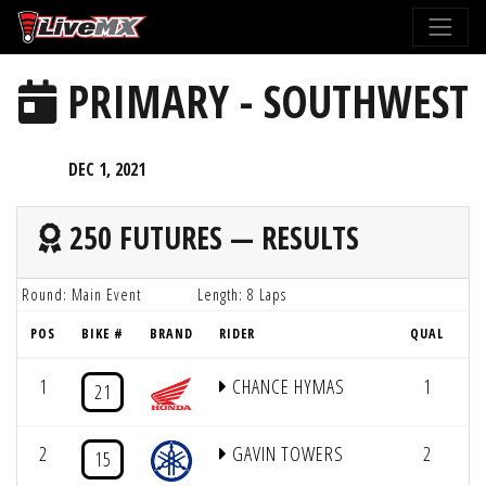
Please
note:
This
PRIMARY - SOUTHWEST
website
includes
an
DEC 1, 2021
accessibility
system.
250 FUTURES — RESULTS
Round: Main Event
Length: 8 Laps
POS
BIKE #
BRAND
RIDER
QUAL
LA
1
CHANCE HYMAS
1
21
2
GAVIN TOWERS
2
15