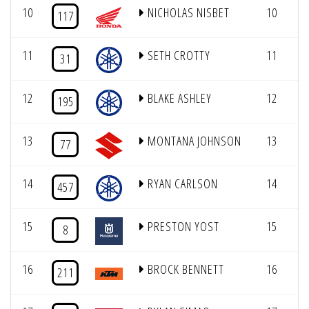
10
NICHOLAS NISBET
10
117
11
SETH CROTTY
11
31
12
BLAKE ASHLEY
12
195
13
MONTANA JOHNSON
13
77
14
RYAN CARLSON
14
457
15
PRESTON YOST
15
8
16
BROCK BENNETT
16
211