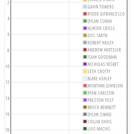
2
GAVIN TOWERS
RYDER DIFRANCESCO
4
DYLAN CUNHA
HUNTER CROSS
6
DOC SMITH
ROBERT HAILEY
ANDREW HERTZLER
8
ISIAH GOODMAN
NICHOLAS NISBET
10
SETH CROTTY
BLAKE ASHLEY
12
MONTANA JOHNSON
RYAN CARLSON
14
PRESTON YOST
BROCK BENNETT
16
DYLAN SIMAO
COLLIN DAVIS
LUIS MACIAS
18