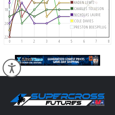
KADEN LEWIS
CHARLES TOLLESON
18
NICHOLAS LAURIE
COLE DAVIES
20
PRESTON BOESPFLUG
22
0
1
2
3
4
5
6
7
8
Accessibility