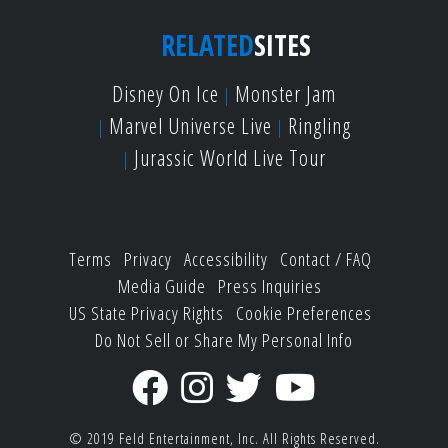
RELATED
SITES
Disney On Ice
Monster Jam
Marvel Universe Live
Ringling
Jurassic World Live Tour
Terms
Privacy
Accessibility
Contact / FAQ
Media Guide
Press Inquiries
US State Privacy Rights
Cookie Preferences
Do Not Sell or Share My Personal Info
© 2019
Feld Entertainment, Inc.
All Rights Reserved.