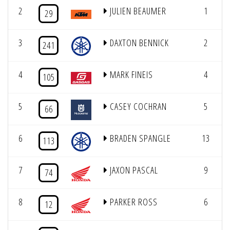
2
JULIEN BEAUMER
1
8
29
3
DAXTON BENNICK
2
8
241
4
MARK FINEIS
4
8
105
5
CASEY COCHRAN
5
8
66
6
BRADEN SPANGLE
13
7
113
7
JAXON PASCAL
9
7
74
8
PARKER ROSS
6
7
12