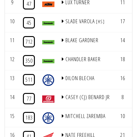
9
LUX TURNER
11
7
47
10
SLADE VAROLA
17
7
[HS]
45
11
BLAKE GARDNER
14
7
712
12
CHANDLER BAKER
18
7
350
13
DILON BLECHA
16
7
511
14
CASEY (CJ) BENARD JR
8
4
77
15
MITCHELL ZAREMBA
10
8
183
16
NATE FREEHILL
21
7
41