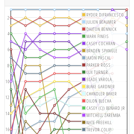
RYDER DIFRANCESCO
2
JULIEN BEAUMER
DAXTON BENNICK
4
MARK FINEIS
CASEY COCHRAN
6
BRADEN SPANGLE
JAXON PASCAL
PARKER ROSS
8
LUX TURNER
SLADE VAROLA
10
BLAKE GARDNER
CHANDLER BAKER
12
DILON BLECHA
CASEY (CJ) BENARD JR
14
MITCHELL ZAREMBA
NATE FREEHILL
16
TREVOR COLIP