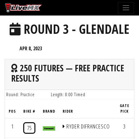
Please
note:
This
ROUND 3 - GLENDALE
website
includes
an
APR 8, 2023
accessibility
system.
250 FUTURES — FREE PRACTICE
RESULTS
Round: Practice
Length: 8:00 Timed
GATE
POS
BIKE #
BRAND
RIDER
PICK
1
RYDER DIFRANCESCO
3
8
75