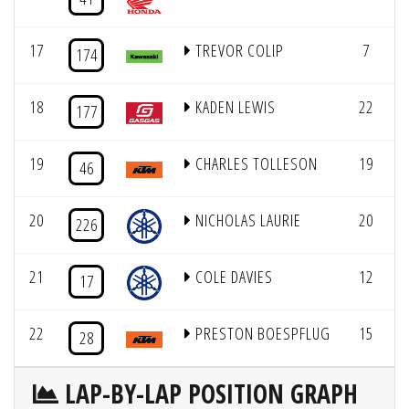
17
TREVOR COLIP
7
7
174
18
KADEN LEWIS
22
7
177
19
CHARLES TOLLESON
19
7
46
20
NICHOLAS LAURIE
20
6
226
21
COLE DAVIES
12
17
22
PRESTON BOESPFLUG
15
28
LAP-BY-LAP POSITION GRAPH