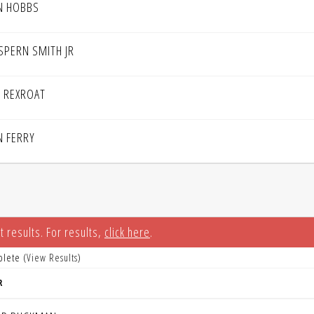
N HOBBS
SPERN SMITH JR
P REXROAT
N FERRY
t results. For results,
click here
.
plete (
View Results
)
R