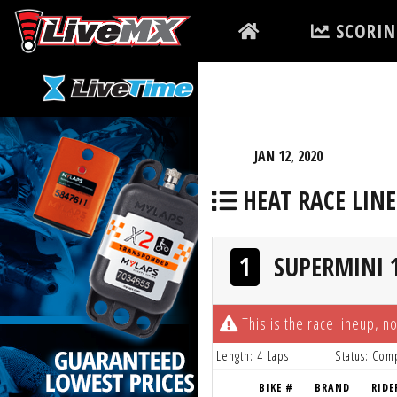
Please
SCORIN
note:
This
website
includes
an
accessibility
JAN 12, 2020
system.
HEAT RACE LIN
Press
Control-
F11
1
SUPERMINI 1
to
adjust
the
This is the race lineup, no
website
Length: 4 Laps
Status: Com
to
BIKE #
BRAND
RIDE
people