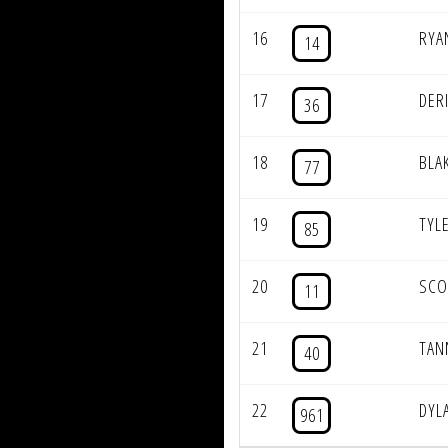
16
RYA
14
17
DER
36
18
BLA
77
19
TYL
85
20
SCO
11
21
TAN
40
22
DYL
961