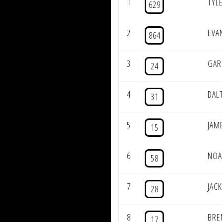
1
TYL
629
2
EVA
864
3
GAR
24
4
DAL
31
5
JAM
15
6
NOA
58
7
JAC
28
8
BRE
17