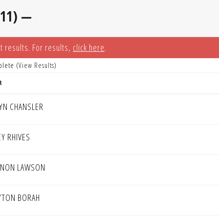
-11) —
t results. For results,
click here
.
plete (
View Results
)
R
TYN CHANSLER
EY RHIVES
NON LAWSON
YTON BORAH