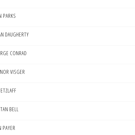
N PARKS
AN DAUGHERTY
RGE CONRAD
NOR VISGER
TETZLAFF
STAN BELL
N PAYER