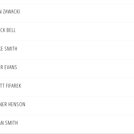
N ZAWACKI
ICK BELL
KE SMITH
ER EVANS
TT FIFAREK
NER HENSON
AN SMITH