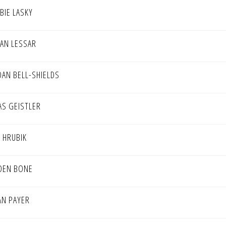
BIE LASKY
AN LESSAR
DAN BELL-SHIELDS
AS GEISTLER
E HRUBIK
DEN BONE
AN PAYER