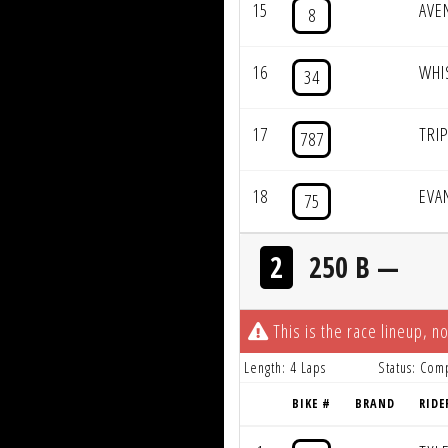
15
AVE
8
16
WHI
34
17
TRI
787
18
EVA
75
2
250 B —
This is the race lineup, no
Length: 4 Laps
Status: Com
BIKE #
BRAND
RIDE