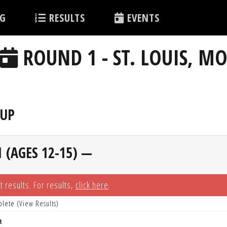
G
RESULTS
EVENTS
ROUND 1 - ST. LOUIS, M
EUP
 (AGES 12-15) —
t results. For results,
click here
.
plete (
View Results
)
R