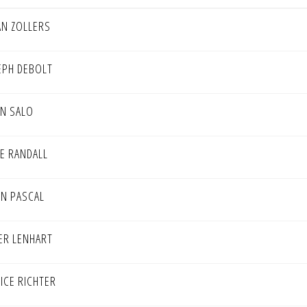
AN ZOLLERS
EPH DEBOLT
IN SALO
NE RANDALL
ON PASCAL
ER LENHART
TICE RICHTER