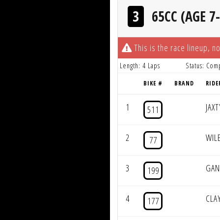
3
65CC (AGE 7
This is the race lineup, no
Length: 4 Laps
Status: Com
BIKE #
BRAND
RIDE
1
JAX
511
2
WIL
77
3
GAN
199
4
CLA
177