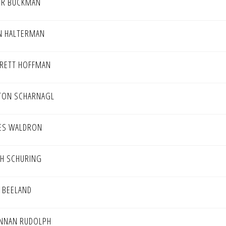
ER BUCKMAN
N HALTERMAN
RETT HOFFMAN
TON SCHARNAGL
ES WALDRON
H SCHURING
K BEELAND
NNAN RUDOLPH