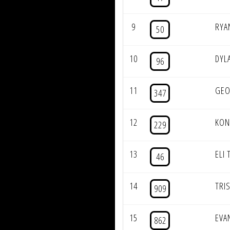
9
RYA
50
10
DYL
96
11
GEO
347
12
KON
229
13
ELI 
46
14
TRI
909
15
EVA
862