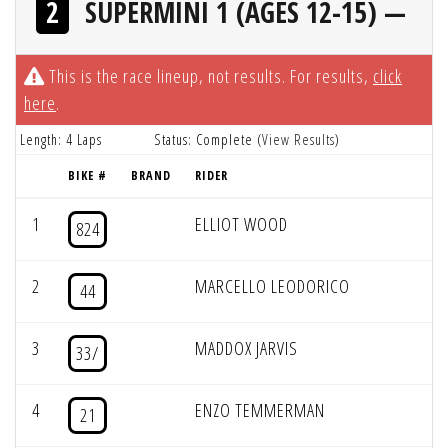
2
SUPERMINI 1 (AGES 12-15) —
This is the race lineup, not results. For results,
click
here
.
Length: 4 Laps
Status: Complete (
View Results
)
BIKE #
BRAND
RIDER
1
ELLIOT WOOD
824
2
MARCELLO LEODORICO
44
3
MADDOX JARVIS
33/
4
ENZO TEMMERMAN
21