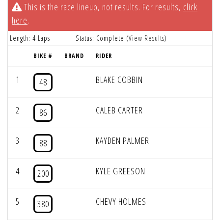
This is the race lineup, not results. For results,
click
here
.
Length: 4 Laps
Status: Complete (
View Results
)
BIKE #
BRAND
RIDER
1
BLAKE COBBIN
48
2
CALEB CARTER
86
3
KAYDEN PALMER
88
4
KYLE GREESON
200
5
CHEVY HOLMES
380