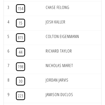
3
CHASE FELONG
154
4
JOSH KALLER
15
5
COLTON EIGENMANN
815
6
RICHARD TAYLOR
44
7
NICHOLAS MARET
198
8
JORDAN JARVIS
30
9
JAMISON DUCLOS
223