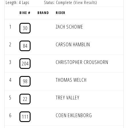
Length: 4 Laps
Status: Complete (
View Results
)
BIKE #
BRAND
RIDER
1
ZACH SCHOWE
30
2
CARSON HAMBLIN
84
3
CHRISTOPHER CROUSHORN
204
4
THOMAS WELCH
98
5
TREY VALLEY
22
6
COEN EIKLENBORG
111