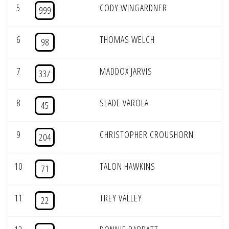
5
CODY WINGARDNER
999
6
THOMAS WELCH
98
7
MADDOX JARVIS
33/
8
SLADE VAROLA
45
9
CHRISTOPHER CROUSHORN
204
10
TALON HAWKINS
71
11
TREY VALLEY
22