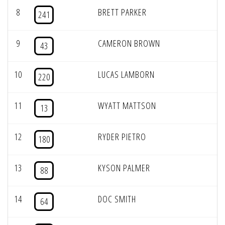
8
BRETT PARKER
241
9
CAMERON BROWN
43
10
LUCAS LAMBORN
220
11
WYATT MATTSON
13
12
RYDER PIETRO
180
13
KYSON PALMER
88
14
DOC SMITH
64