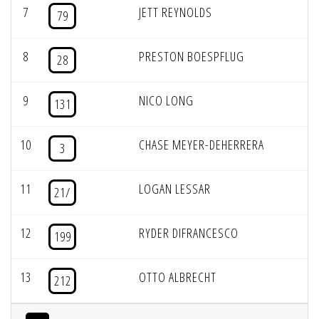
7
JETT REYNOLDS
79
8
PRESTON BOESPFLUG
28
9
NICO LONG
131
10
CHASE MEYER-DEHERRERA
3
11
LOGAN LESSAR
21/
12
RYDER DIFRANCESCO
199
13
OTTO ALBRECHT
212