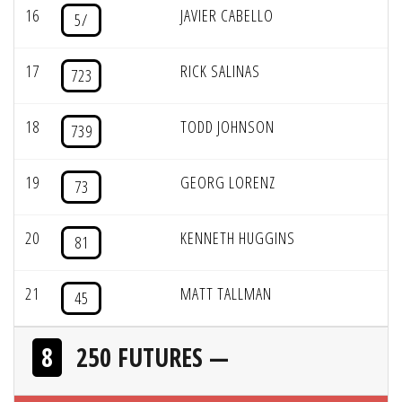
16
JAVIER CABELLO
5/
17
RICK SALINAS
723
18
TODD JOHNSON
739
19
GEORG LORENZ
73
20
KENNETH HUGGINS
81
21
MATT TALLMAN
45
8
250 FUTURES —