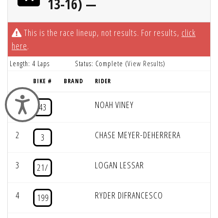
13-16) —
This is the race lineup, not results. For results,
click
here
.
Length: 4 Laps
Status: Complete (
View Results
)
BIKE #
BRAND
RIDER
Accessibility
1
NOAH VINEY
43
2
CHASE MEYER-DEHERRERA
3
3
LOGAN LESSAR
21/
4
RYDER DIFRANCESCO
199