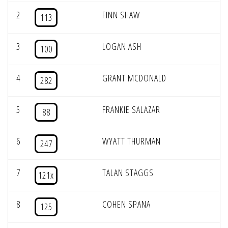
2
FINN SHAW
113
3
LOGAN ASH
100
4
GRANT MCDONALD
282
5
FRANKIE SALAZAR
88
6
WYATT THURMAN
247
7
TALAN STAGGS
121x
8
COHEN SPANA
125