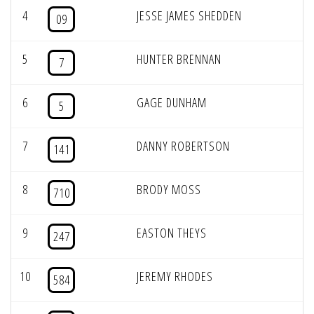
4
JESSE JAMES SHEDDEN
09
5
HUNTER BRENNAN
7
6
GAGE DUNHAM
5
7
DANNY ROBERTSON
141
8
BRODY MOSS
710
9
EASTON THEYS
247
10
JEREMY RHODES
584