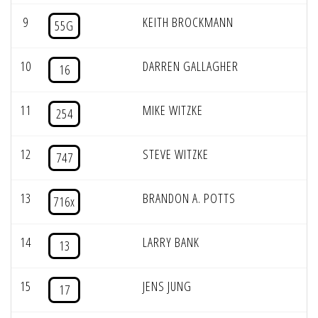
9
KEITH BROCKMANN
55G
10
DARREN GALLAGHER
16
11
MIKE WITZKE
254
12
STEVE WITZKE
747
13
BRANDON A. POTTS
716x
14
LARRY BANK
13
15
JENS JUNG
17