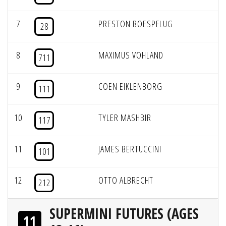
7
PRESTON BOESPFLUG
28
8
MAXIMUS VOHLAND
711
9
COEN EIKLENBORG
111
10
TYLER MASHBIR
117
11
JAMES BERTUCCINI
101
12
OTTO ALBRECHT
212
SUPERMINI FUTURES (AGES
11