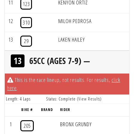
11
KENYON ORTIZ
123
12
MILOH PEDROSA
310
13
LAKEN HAILEY
29
13
65CC (AGES 7-9) —
This is the race lineup, not results. For results,
click
here
.
Length: 4 Laps
Status: Complete (
View Results
)
BIKE #
BRAND
RIDER
1
BRONX GRUNDY
205