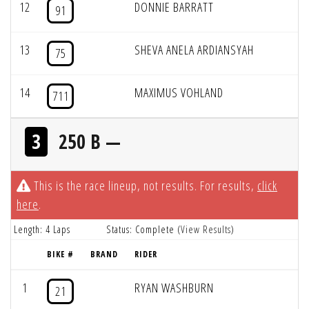
12
DONNIE BARRATT
91
13
SHEVA ANELA ARDIANSYAH
75
14
MAXIMUS VOHLAND
711
3
250 B —
This is the race lineup, not results. For results,
click
here
.
Length: 4 Laps
Status: Complete (
View Results
)
BIKE #
BRAND
RIDER
1
RYAN WASHBURN
21