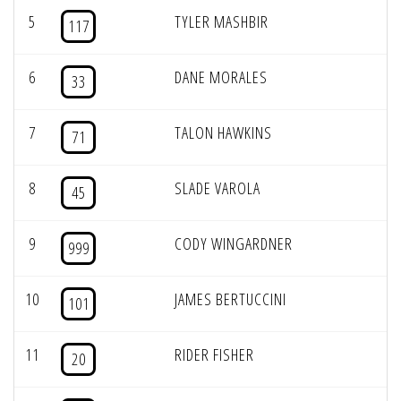
5
TYLER MASHBIR
117
6
DANE MORALES
33
7
TALON HAWKINS
71
8
SLADE VAROLA
45
9
CODY WINGARDNER
999
10
JAMES BERTUCCINI
101
11
RIDER FISHER
20