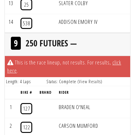
13
SLATER COLBY
25
14
ADDISON EMORY IV
538
9
250 FUTURES —
This is the race lineup, not results. For results,
click
here
.
Length: 4 Laps
Status: Complete (
View Results
)
BIKE #
BRAND
RIDER
1
BRADEN O'NEAL
127
2
CARSON MUMFORD
122