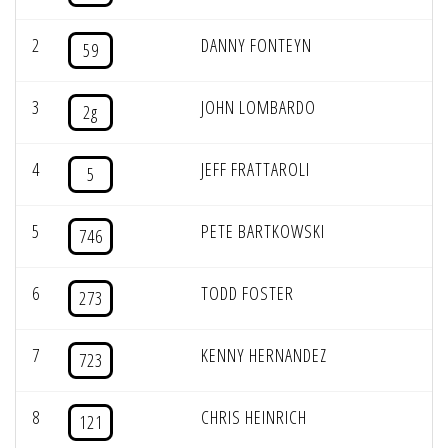
2
DANNY FONTEYN
59
3
JOHN LOMBARDO
2g
4
JEFF FRATTAROLI
5
5
PETE BARTKOWSKI
746
6
TODD FOSTER
273
7
KENNY HERNANDEZ
723
8
CHRIS HEINRICH
121