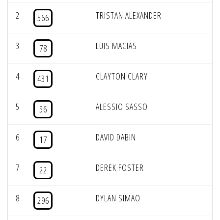
2
TRISTAN ALEXANDER
566
3
LUIS MACIAS
78
4
CLAYTON CLARY
431
5
ALESSIO SASSO
56
6
DAVID DABIN
17
7
DEREK FOSTER
22
8
DYLAN SIMAO
296