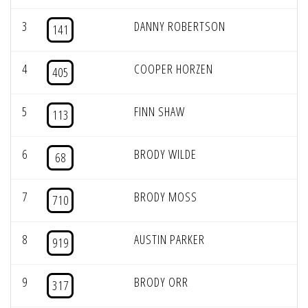
3
DANNY ROBERTSON
141
4
COOPER HORZEN
405
5
FINN SHAW
113
6
BRODY WILDE
68
7
BRODY MOSS
710
8
AUSTIN PARKER
919
9
BRODY ORR
317