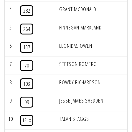
4
GRANT MCDONALD
282
5
FINNEGAN MARKLAND
264
6
LEONIDAS OWEN
137
7
STETSON ROMERO
70
8
ROWDY RICHARDSON
103
9
JESSE JAMES SHEDDEN
09
10
TALAN STAGGS
121x