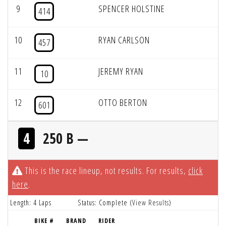
9
SPENCER HOLSTINE
414
10
RYAN CARLSON
457
11
JEREMY RYAN
10
12
OTTO BERTON
601
4
250 B —
This is the race lineup, not results. For results,
click
here
.
Length: 4 Laps
Status: Complete (
View Results
)
BIKE #
BRAND
RIDER